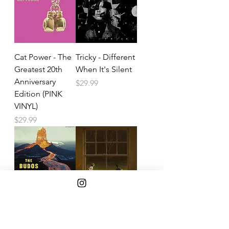
Cat Power - The
Tricky - Different
Greatest 20th
When It's Silent
Anniversary
Price
$29.99
Edition (PINK
VINYL)
Price
$29.99
Budos Band -
Noah Kahan -
Budos Band
The Great Divide
(American Rust
Price
$24.99