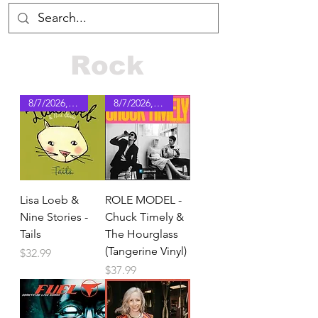
Rock
8/7/2026, pre-order
8/7/2026, pre-order
Lisa Loeb &
ROLE MODEL -
Nine Stories -
Chuck Timely &
Tails
The Hourglass
(Tangerine Vinyl)
Price
$32.99
Price
$37.99