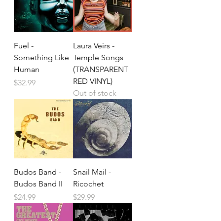
Fuel -
Laura Veirs -
Something Like
Temple Songs
Human
(TRANSPARENT
RED VINYL)
Price
$32.99
Out of stock
Budos Band -
Snail Mail -
Budos Band II
Ricochet
Price
Price
$24.99
$29.99