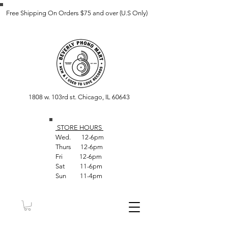
Free Shipping On Orders $75 and over (U.S Only)
1808 w. 103rd st. Chicago, IL 60643
STORE HOUR
S
Wed. 12-6pm
Thurs 12-6pm
Fri 12-6pm
Sat 11-6pm
Sun 11-4pm