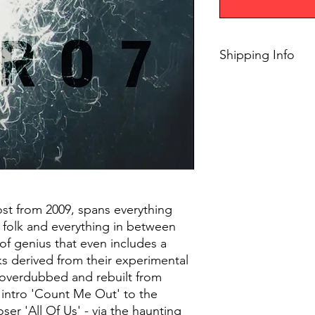
Shipping Info
$45+ Free Shipping
t from 2009, spans everything
 folk and everything in between
 of genius that even includes a
ks derived from their experimental
 overdubbed and rebuilt from
 intro 'Count Me Out' to the
oser 'All Of Us' - via the haunting