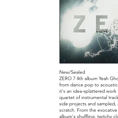
New/Sealed
ZERO 7 4th album Yeah Ghos
from dance pop to acoustic
it's an idea-splattered work
quartet of instrumental trac
side projects and sampled,
scratch. From the evocative
album's shuffling, twitchy cl