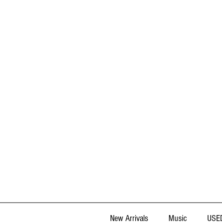
New Arrivals
Music
USED