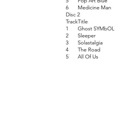
5
Pop Art Blue
6
Medicine Man
Disc 2
Track
Title
1
Ghost SYMbOL
2
Sleeper
3
Solastalgia
4
The Road
5
All Of Us