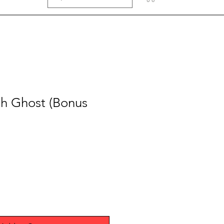
ah Ghost (Bonus