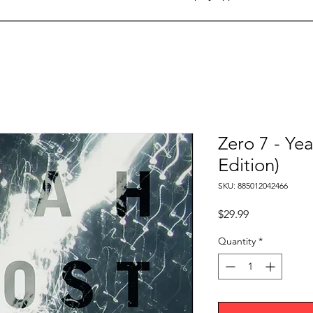
Zero 7 - Ye
Edition)
SKU: 885012042466
Price
$29.99
Quantity
*