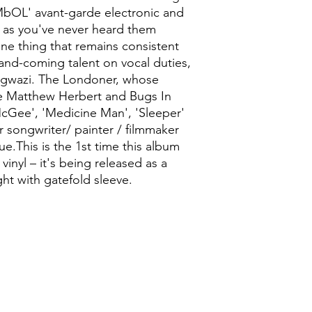
MbOL' avant-garde electronic and
 7 as you've never heard them
 One thing that remains consistent
p-and-coming talent on vocal duties,
ngwazi. The Londoner, whose
de Matthew Herbert and Bugs In
McGee', 'Medicine Man', 'Sleeper'
r songwriter/ painter / filmmaker
ue.This is the 1st time this album
inyl – it's being released as a
ht with gatefold sleeve.