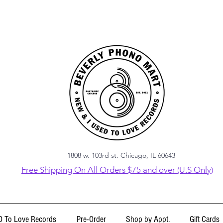
1808 w. 103rd st. Chicago, IL 60643
Free Shipping On All Orders $75 and over (U.S Only)
 To Love Records
Pre-Order
Shop by Appt.
Gift Cards