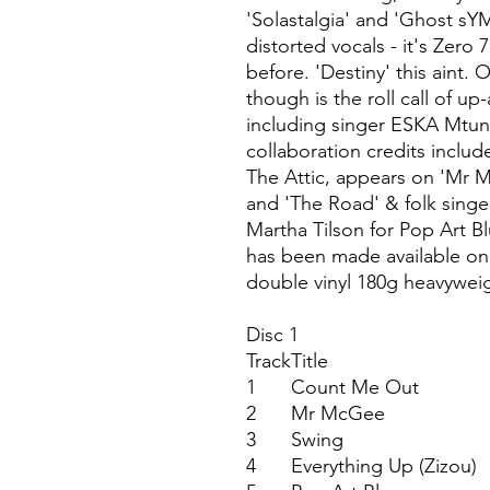
'Solastalgia' and 'Ghost sY
distorted vocals - it's Zero
before. 'Destiny' this aint.
though is the roll call of u
including singer ESKA Mtu
collaboration credits inclu
The Attic, appears on 'Mr 
and 'The Road' & folk singe
Martha Tilson for Pop Art Bl
has been made available on v
double vinyl 180g heavyweig
Disc 1
Track
Title
1
Count Me Out
2
Mr McGee
3
Swing
4
Everything Up (Zizou)