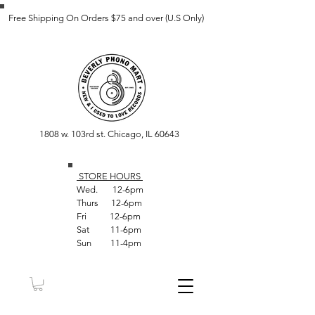
Free Shipping On Orders $75 and over (U.S Only)
1808 w. 103rd st. Chicago, IL 60643
STORE HOUR
S
Wed. 12-6pm
Thurs 12-6pm
Fri 12-6pm
Sat 11-6pm
Sun 11-4pm