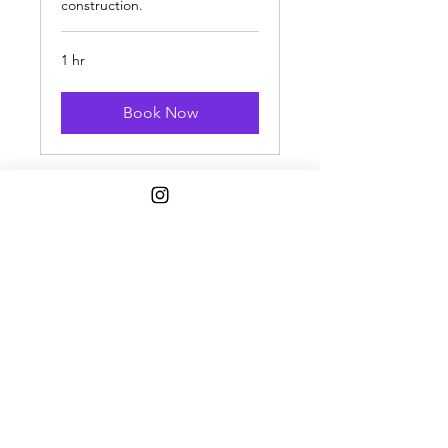
construction.
1 hr
Book Now
1808 w. 103rd st. Chicago, IL 60643
STORE HOURS
Wed 12-6pm