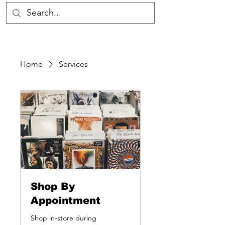
Home
Services
Shop By
Appointment
Shop in-store during