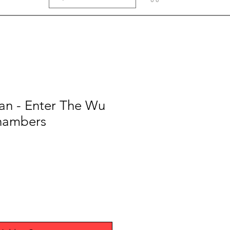
an - Enter The Wu
hambers