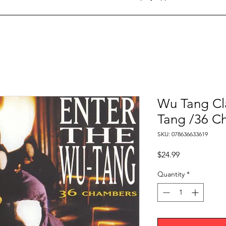
Wu Tang Cl
Tang /36 C
SKU: 078636633619
Price
$24.99
Quantity
*