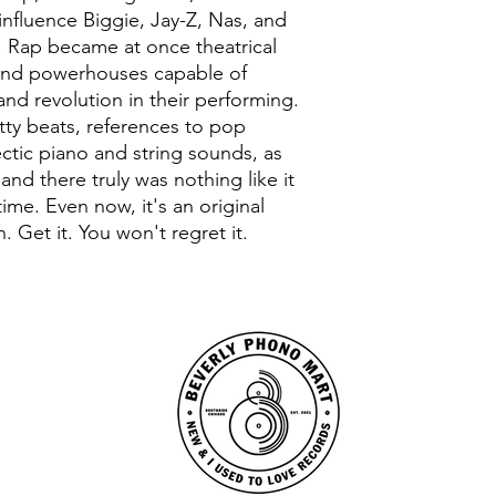
nfluence Biggie, Jay-Z, Nas, and
Rap became at once theatrical
 and powerhouses capable of
nd revolution in their performing.
itty beats, references to pop
lectic piano and string sounds, as
 and there truly was nothing like it
time. Even now, it's an original
. Get it. You won't regret it.