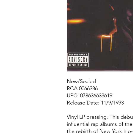
New/Sealed
RCA 0066336
UPC: 078636633619
Release Date: 11/9/1993
Vinyl LP pressing. This deb
influential rap albums of the
the rebirth of New York hi