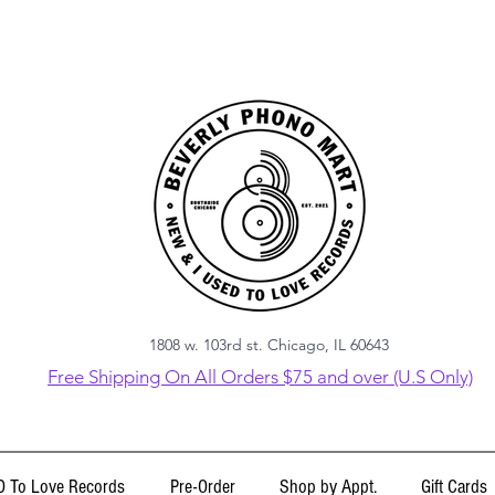
1808 w. 103rd st. Chicago, IL 60643
Free Shipping On All Orders $75 and over (U.S Only)
 To Love Records
Pre-Order
Shop by Appt.
Gift Cards