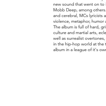
new sound that went on to i
Mobb Deep, among others. 
and cerebral, MCs lyricists
violence, metaphor, humor a
The album is full of hard, gr
culture and martial arts, ec
well as surrealist overtones,
in the hip-hop world at the 
album in a league of it's own