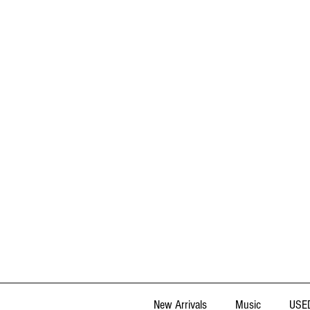
New Arrivals
Music
USED