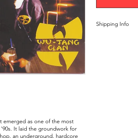
Shipping Info
$75+ Free Shipping
ut emerged as one of the most
 '90s. It laid the groundwork for
p-hop, an underground, hardcore