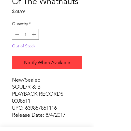
Of The Whatnauts
Price
$28.99
Quantity
*
Out of Stock
Notify When Available
New/Sealed
SOUL/R & B
PLAYBACK RECORDS
0008511
UPC: 639857851116
Release Date: 8/4/2017