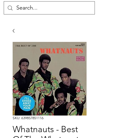
SKU: 639857851116
Whatnauts - Best