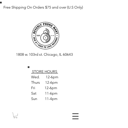
Free Shipping On Orders $75 and over (U.S Only)
1808 w. 103rd st. Chicago, IL 60643
STORE HOUR
S
Wed. 12-6pm
Thurs 12-6pm
Fri 12-6pm
Sat 11-6pm
Sun 11-4pm