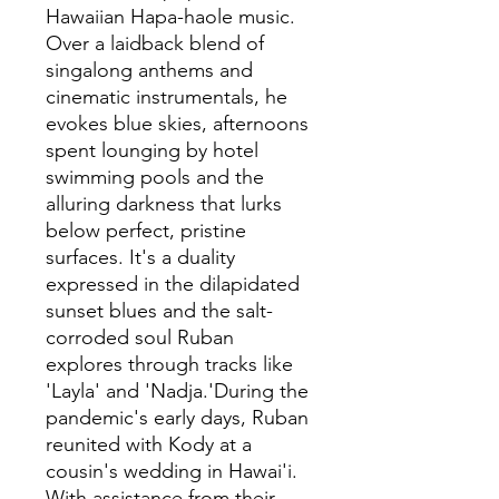
Hawaiian Hapa-haole music.
Over a laidback blend of
singalong anthems and
cinematic instrumentals, he
evokes blue skies, afternoons
spent lounging by hotel
swimming pools and the
alluring darkness that lurks
below perfect, pristine
surfaces. It's a duality
expressed in the dilapidated
sunset blues and the salt-
corroded soul Ruban
explores through tracks like
'Layla' and 'Nadja.'During the
pandemic's early days, Ruban
reunited with Kody at a
cousin's wedding in Hawai'i.
With assistance from their