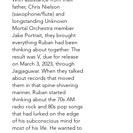
father, Chris Nielson
(saxophone/flute) and
longstanding Unknown
Mortal Orchestra member
Jake Portrait, they brought
everything Ruban had been
thinking about together. The
result was V, due for release
on March 3, 2023, through
Jagjaguwar. When they talked
about records that moved
them in that spine-shivering
manner, Ruban started
thinking about the 70s AM
radio rock and 80s pop songs
that had lurked on the edge
of his subconscious mind for
most of his life. He wanted to