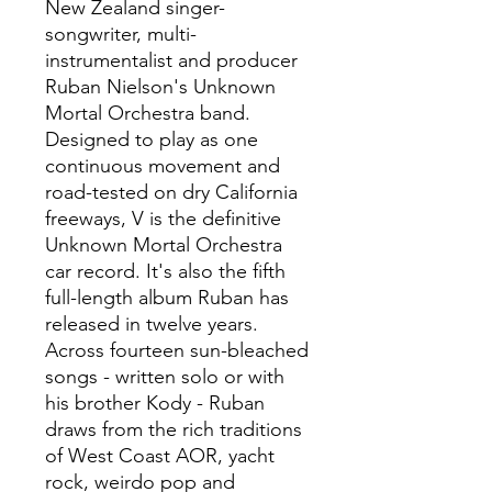
New Zealand singer-
songwriter, multi-
instrumentalist and producer
Ruban Nielson's Unknown
Mortal Orchestra band.
Designed to play as one
continuous movement and
road-tested on dry California
freeways, V is the definitive
Unknown Mortal Orchestra
car record. It's also the fifth
full-length album Ruban has
released in twelve years.
Across fourteen sun-bleached
songs - written solo or with
his brother Kody - Ruban
draws from the rich traditions
of West Coast AOR, yacht
rock, weirdo pop and