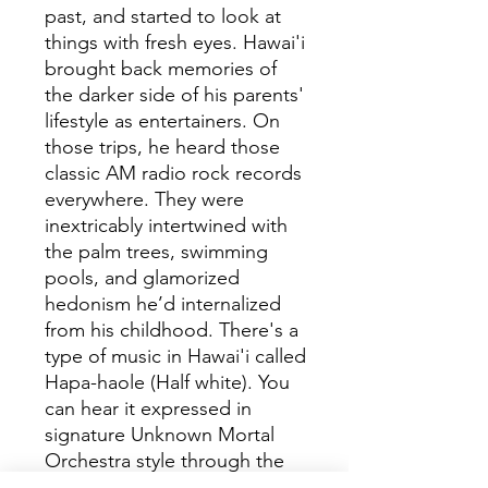
past, and started to look at
things with fresh eyes. Hawai'i
brought back memories of
the darker side of his parents'
lifestyle as entertainers. On
those trips, he heard those
classic AM radio rock records
everywhere. They were
inextricably intertwined with
the palm trees, swimming
pools, and glamorized
hedonism he’d internalized
from his childhood. There's a
type of music in Hawai'i called
Hapa-haole (Half white). You
can hear it expressed in
signature Unknown Mortal
Orchestra style through the
humid guitar-led atmosphere