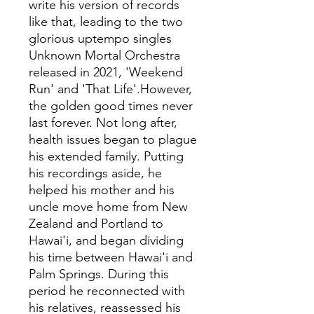
write his version of records
like that, leading to the two
glorious uptempo singles
Unknown Mortal Orchestra
released in 2021, 'Weekend
Run' and 'That Life'.However,
the golden good times never
last forever. Not long after,
health issues began to plague
his extended family. Putting
his recordings aside, he
helped his mother and his
uncle move home from New
Zealand and Portland to
Hawai'i, and began dividing
his time between Hawai'i and
Palm Springs. During this
period he reconnected with
his relatives, reassessed his