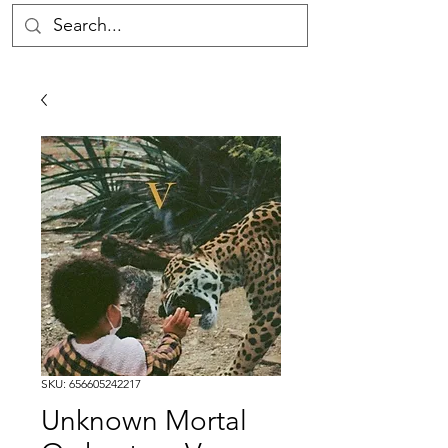
SKU: 656605242217
Unknown Mortal