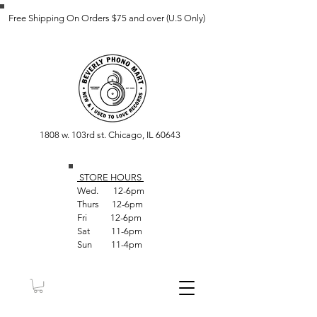
Free Shipping On Orders $75 and over (U.S Only)
1808 w. 103rd st. Chicago, IL 60643
STORE HOUR
S
Wed. 12-6pm
Thurs 12-6pm
Fri 12-6pm
Sat 11-6pm
Sun 11-4pm