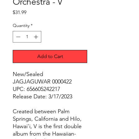
Orchestra - V
Price
$31.99
Quantity
*
Add to Cart
New/Sealed
JAGJAGUWAR 0000422
UPC: 656605242217
Release Date: 3/17/2023
Created between Palm
Springs, California and Hilo,
Hawai'i, V is the first double
album from the Hawaiian-