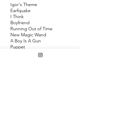
Igor's Theme
Earfquake
I Think
Boyfriend
Running Out of Time
New Magic Wand
A Boy Is A Gun
Puppet
What's Good
Gone, Gone / Thank You
I Don't Love You Anymore
Are We Still Friends?
SHIPPING INFO
$75+ Free Shipping