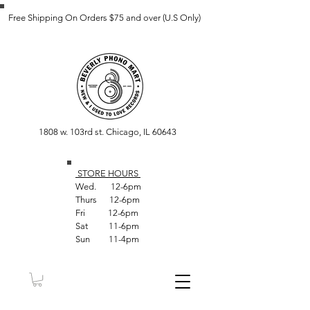
Free Shipping On Orders $75 and over (U.S Only)
1808 w. 103rd st. Chicago, IL 60643
STORE HOUR
S
Wed. 12-6pm
Thurs 12-6pm
Fri 12-6pm
Sat 11-6pm
Sun 11-4pm