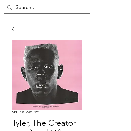
SKU: 190759652213
Tyler, The Creator -