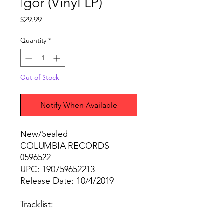
Igor (Vinyl LP)
Price
$29.99
Quantity
*
Out of Stock
Notify When Available
New/Sealed
COLUMBIA RECORDS
0596522
UPC: 190759652213
Release Date: 10/4/2019
Tracklist: