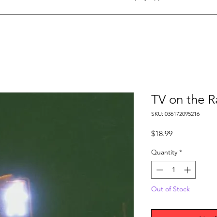
TV on the R
SKU: 036172095216
Price
$18.99
Quantity
*
Out of Stock