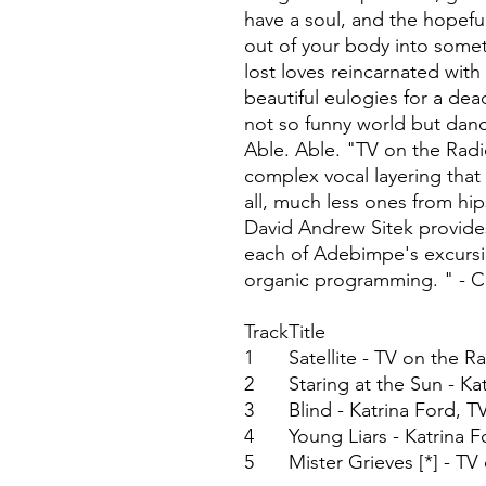
have a soul, and the hopeful
out of your body into some
lost loves reincarnated wit
beautiful eulogies for a dea
not so funny world but dan
Able. Able. "TV on the Radio
complex vocal layering that 
all, much less ones from hi
David Andrew Sitek provide
each of Adebimpe's excursi
organic programming. " - 
Track
Title
1
Satellite - TV on the R
2
Staring at the Sun - Ka
3
Blind - Katrina Ford, 
4
Young Liars - Katrina 
5
Mister Grieves [*] - TV