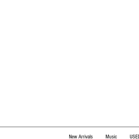
New Arrivals
Music
USED