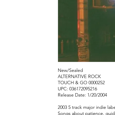
New/Sealed
ALTERNATIVE ROCK
TOUCH & GO 0000252
UPC: 036172095216
Release Date: 1/20/2004
2003 5 track major indie lab
Songs about patience, guidan