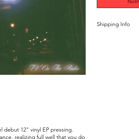
Noti
Shipping Info
$75+ Free Shipping
el debut 12" vinyl EP pressing.
ce, realizing full well that you do