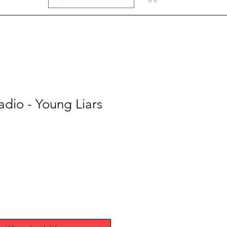
adio - Young Liars