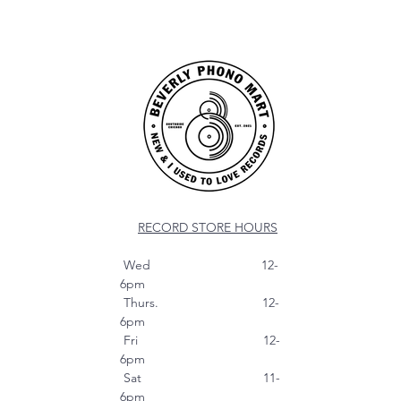
RECORD STORE HOURS
Wed 12-
6pm
Thurs. 12-
6pm
Fri 12-
6pm
Sat 11-
6pm