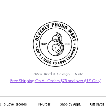
1808 w. 103rd st. Chicago, IL 60643
Free Shipping On All Orders $75 and over (U.S Only)
 To Love Records
Pre-Order
Shop by Appt.
Gift Cards