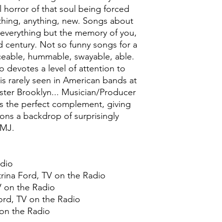
 horror of that soul being forced
thing, anything, new. Songs about
h everything but the memory of you,
d century. Not so funny songs for a
ceable, hummable, swayable, able.
 devotes a level of attention to
is rarely seen in American bands at
pster Brooklyn... Musician/Producer
s the perfect complement, giving
ons a backdrop of surprisingly
CMJ.
adio
trina Ford, TV on the Radio
TV on the Radio
Ford, TV on the Radio
 on the Radio