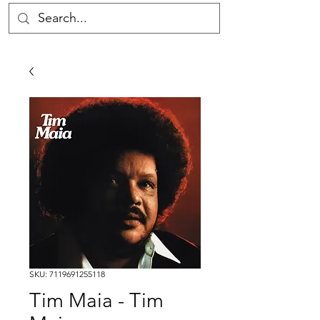
SKU: 7119691255118
Tim Maia - Tim