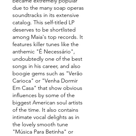
became extremely popular
due to the many soap operas
soundtracks in its extensive
catalog. This self-titled LP
deserves to be shortlisted
among Maia's top records. It
features killer tunes like the
anthemic "É Necessário",
undoubtedly one of the best
songs in his career, and also
boogie gems such as "Verão
Carioca" or "Venha Dormir
Em Casa" that show obvious
influences by some of the
biggest American soul artists
of the time. It also contains
intimate vocal delights as in
the lovely smooth tune
"Música Para Betinha" or