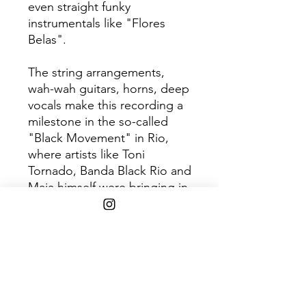
even straight funky
instrumentals like "Flores
Belas".
The string arrangements,
wah-wah guitars, horns, deep
vocals make this recording a
milestone in the so-called
"Black Movement" in Rio,
where artists like Toni
Tornado, Banda Black Rio and
Maia himself were bringing in
the funky sounds of America
and mixing them with local
rhythms like samba.
180g vinyl
LP
presented in facsimile
artwork.
Tracklist: