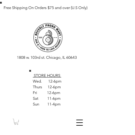
Free Shipping On Orders $75 and over (U.S Only)
1808 w. 103rd st. Chicago, IL 60643
STORE HOUR
S
Wed. 12-6pm
Thurs 12-6pm
Fri 12-6pm
Sat 11-6pm
Sun 11-4pm