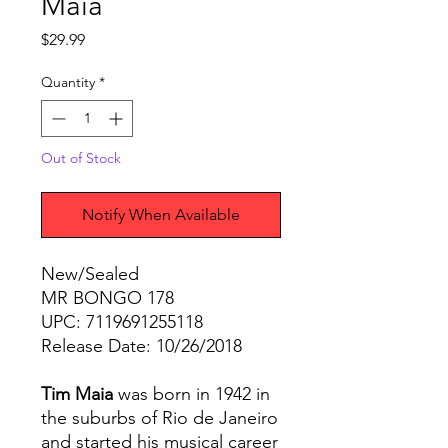
Maia
Price
$29.99
Quantity
*
Out of Stock
Notify When Available
New/Sealed
MR BONGO 178
UPC: 7119691255118
Release Date: 10/26/2018
Tim Maia
was born in 1942 in
the suburbs of Rio de Janeiro
and started his musical career