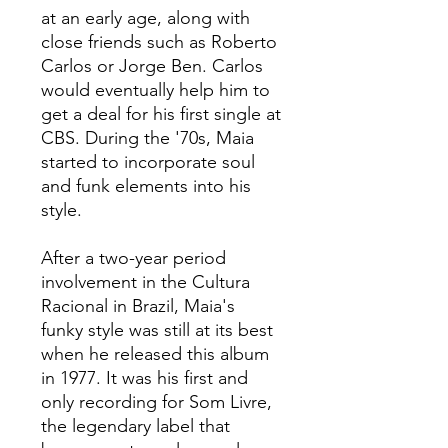
at an early age, along with
close friends such as Roberto
Carlos or Jorge Ben. Carlos
would eventually help him to
get a deal for his first single at
CBS. During the '70s, Maia
started to incorporate soul
and funk elements into his
style.
After a two-year period
involvement in the Cultura
Racional in Brazil, Maia's
funky style was still at its best
when he released this album
in 1977. It was his first and
only recording for Som Livre,
the legendary label that