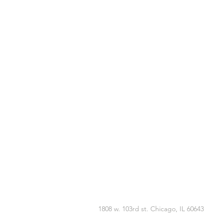
1808 w. 103rd st. Chicago, IL 60643