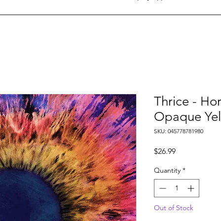
Thrice - Hor
Opaque Yell
SKU: 045778781980
Price
$26.99
Quantity
*
Out of Stock