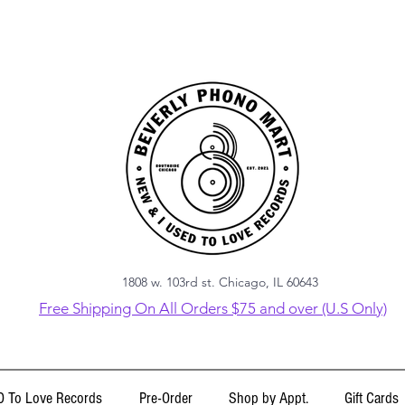
1808 w. 103rd st. Chicago, IL 60643
Free Shipping On All Orders $75 and over (U.S Only)
 To Love Records
Pre-Order
Shop by Appt.
Gift Cards