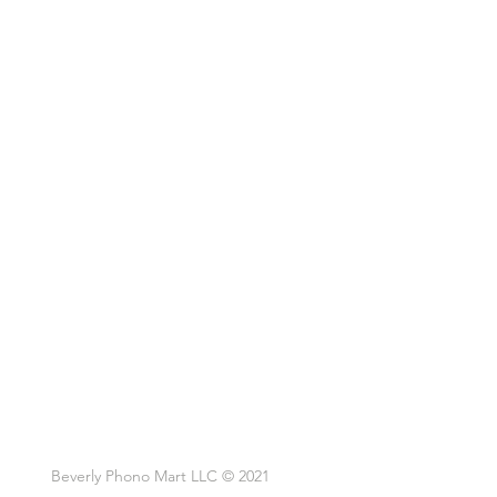
Beverly Phono Mart LLC © 2021