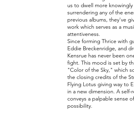
us to dwell more knowingly 
surrendering any of the ene
previous albums, they've gi
work which serves as a mus
attentiveness.
Since forming Thrice with gui
Eddie Breckenridge, and dr
Kensrue has never been on
fight. This mood is set by 
"Color of the Sky," which 
the closing credits of the S
Flying Lotus giving way to 
in a new dimension. A self-
conveys a palpable sense of
possibility.