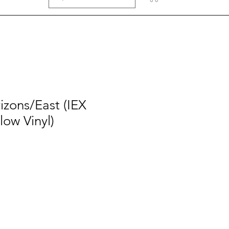
izons/East (IEX
ow Vinyl)