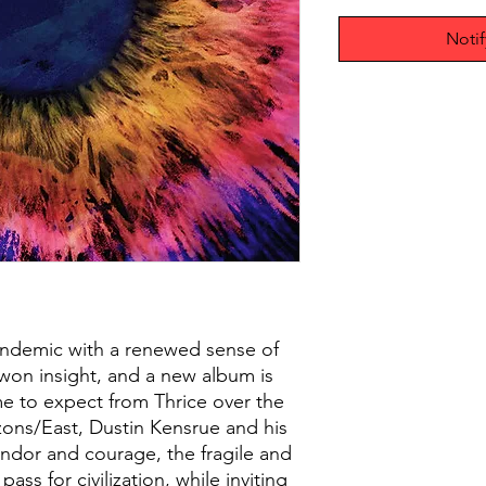
Noti
ndemic with a renewed sense of
 won insight, and a new album is
e to expect from Thrice over the
izons/East, Dustin Kensrue and his
ndor and courage, the fragile and
ss for civilization, while inviting