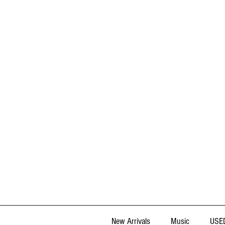
New Arrivals
Music
USED