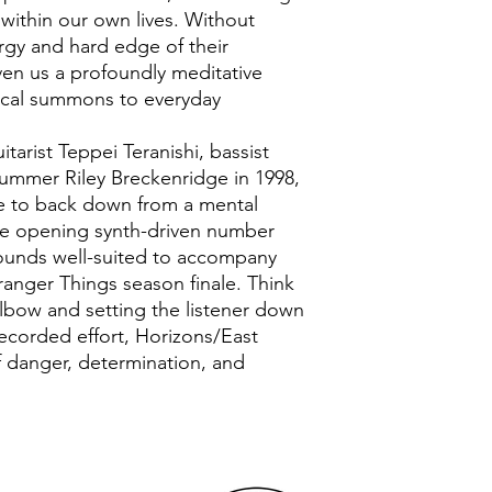
within our own lives. Without
rgy and hard edge of their
ven us a profoundly meditative
ical summons to everyday
tarist Teppei Teranishi, bassist
ummer Riley Breckenridge in 1998,
e to back down from a mental
the opening synth-driven number
sounds well-suited to accompany
tranger Things season finale. Think
Elbow and setting the listener down
recorded effort, Horizons/East
 danger, determination, and