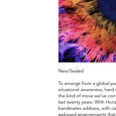
New/Sealed
To emerge from a global pa
situational awareness, hard
the kind of move we've com
last twenty years. With Hor
bandmates address, with ca
awkward arrangements that pa