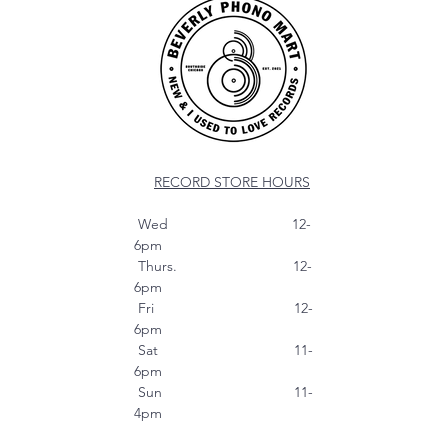
RECORD STORE HOURS
Wed 12-
6pm
Thurs. 12-
6pm
Fri 12-
6pm
Sat 11-
6pm
Sun 11-
4pm