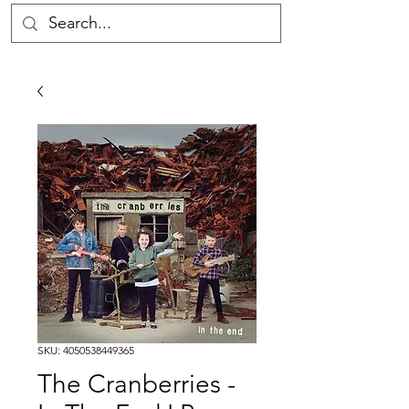
SKU: 4050538449365
The Cranberries -