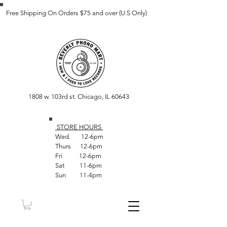
Free Shipping On Orders $75 and over (U.S Only)
1808 w. 103rd st. Chicago, IL 60643
STORE HOUR
S
Wed. 12-6pm
Thurs 12-6pm
Fri 12-6pm
Sat 11-6pm
Sun 11-4pm