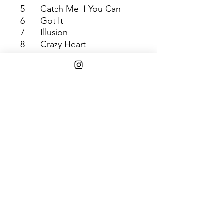
5
Catch Me If You Can
6
Got It
7
Illusion
8
Crazy Heart
9
Summer Song
10
The Pressure
11
In the End
Shipping Info
$45+ Free Shipping