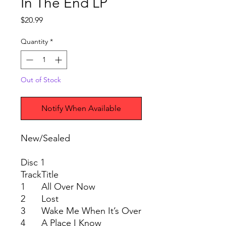
In The End LP
Price
$20.99
Quantity
*
Out of Stock
Notify When Available
New/Sealed
Disc 1
Track
Title
1
All Over Now
2
Lost
3
Wake Me When It’s Over
4
A Place I Know