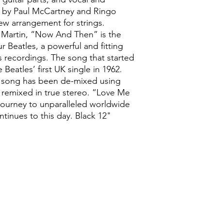
d by Paul McCartney and Ringo
new arrangement for strings.
 Martin, “Now And Then” is the
ur Beatles, a powerful and fitting
ss recordings. The song that started
Beatles’ first UK single in 1962.
nic song has been de-mixed using
 remixed in true stereo. “Love Me
journey to unparalleled worldwide
tinues to this day. Black 12"