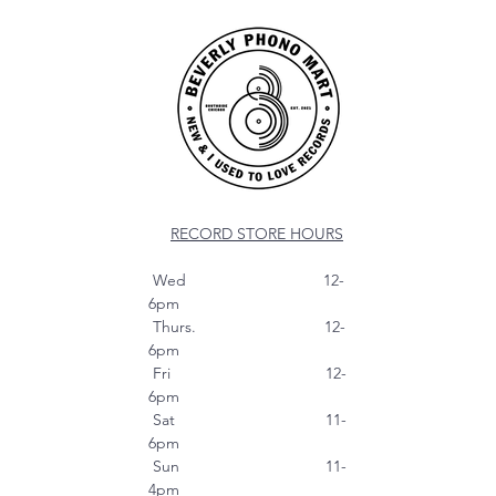
RECORD STORE HOURS
Wed 12-
6pm
Thurs. 12-
6pm
Fri 12-
6pm
Sat 11-
6pm
Sun 11-
4pm