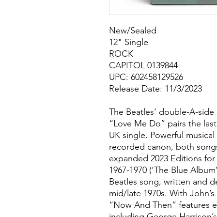
New/Sealed
12" Single
ROCK
CAPITOL 0139844
UPC: 602458129526
Release Date: 11/3/2023
The Beatles’ double-A-side
“Love Me Do” pairs the last 
UK single. Powerful musical
recorded canon, both songs 
expanded 2023 Editions for
1967-1970 (‘The Blue Album’
Beatles song, written and 
mid/late 1970s. With John’s 
“Now And Then” features e
including George Harrison’s