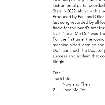
instrumental parts recorde
Starr in 2022, along with a 
Produced by Paul and Giles
last song recorded by all fo
finale for the band’s timele
it all, “Love Me Do” was The 
For the first time, the ico
machine aided learning and
Do” launched The Beatles’ 
success and acclaim that con
Single.
Disc 1
Track
Title
1
Now and Then
2
Love Me Do