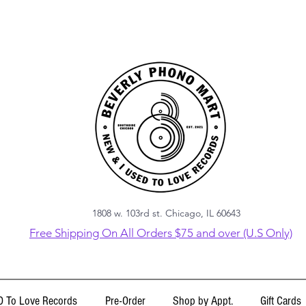
1808 w. 103rd st. Chicago, IL 60643
Free Shipping On All Orders $75 and over (U.S Only)
 To Love Records
Pre-Order
Shop by Appt.
Gift Cards