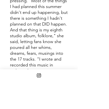
pressing. "Most of the things
I had planned this summer
didn't end up happening, but
there is something I hadn't
planned on that DID happen.
And that thing is my eighth
studio album, folklore," she
said, letting fans know she
poured all her whims,
dreams, fears, musings into
the 17 tracks. "I wrote and
recorded this music in
isolation but got to
collaborate with some
musical heroes of mine;
Aaron Dessner, Bon Iver,
William Bowery & Jack
Antonoff."