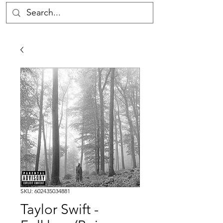
SKU: 602435034881
Taylor Swift -