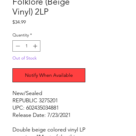
Folklore (Beige
Vinyl) 2LP
Price
$34.99
Quantity
*
Out of Stock
Notify When Available
New/Sealed
REPUBLIC 3275201
UPC: 602435034881
Release Date: 7/23/2021
Double beige colored vinyl LP