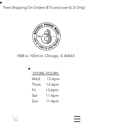
Free Shipping On Orders $75 and over (U.S Only)
1808 w. 103rd st. Chicago, IL 60643
STORE HOUR
S
Wed. 12-6pm
Thurs 12-6pm
Fri 12-6pm
Sat 11-6pm
Sun 11-4pm