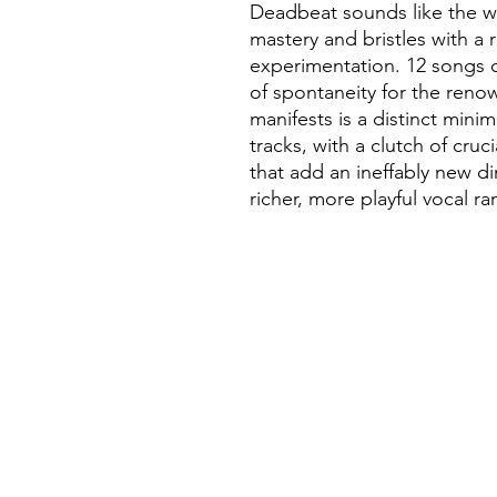
Deadbeat sounds like the wo
mastery and bristles with a r
experimentation. 12 songs 
of spontaneity for the reno
manifests is a distinct mini
tracks, with a clutch of cruc
that add an ineffably new d
richer, more playful vocal r