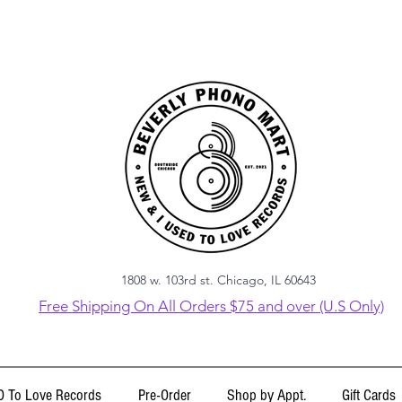
1808 w. 103rd st. Chicago, IL 60643
Free Shipping On All Orders $75 and over (U.S Only)
 To Love Records
Pre-Order
Shop by Appt.
Gift Cards