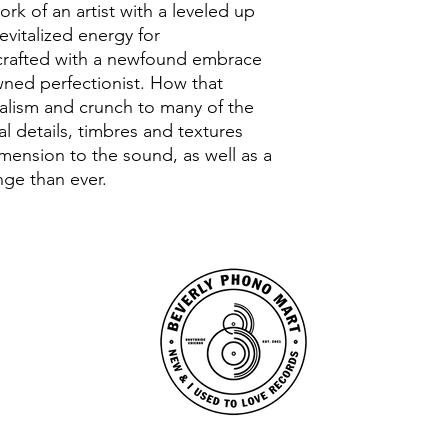
rk of an artist with a leveled up
evitalized energy for
crafted with a newfound embrace
wned perfectionist. How that
malism and crunch to many of the
ial details, timbres and textures
imension to the sound, as well as a
ange than ever.