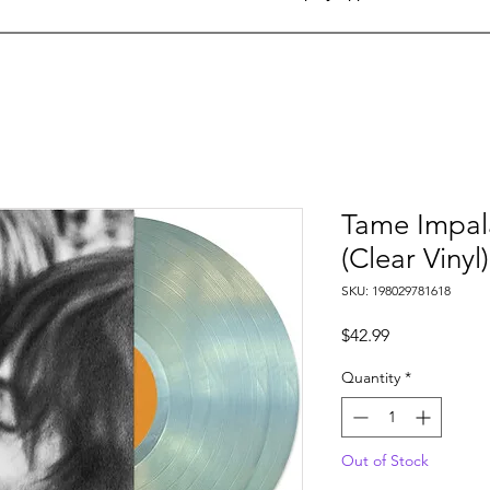
Tame Impal
(Clear Vinyl)
SKU: 198029781618
Price
$42.99
Quantity
*
Out of Stock