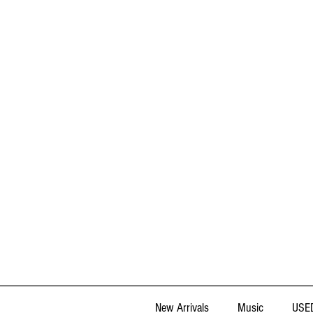
New Arrivals
Music
USED