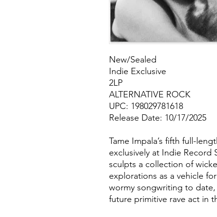
New/Sealed
Indie Exclusive
2LP
ALTERNATIVE ROCK
UPC: 198029781618
Release Date: 10/17/2025
Tame Impala’s fifth full-len
exclusively at Indie Record 
sculpts a collection of wick
explorations as a vehicle fo
wormy songwriting to date, 
future primitive rave act in 