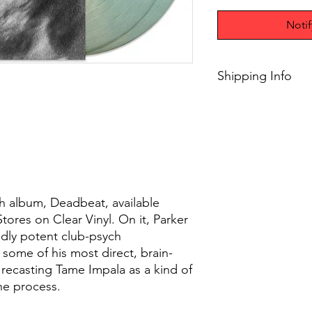
Noti
Shipping Info
$75+ Free Shipping
gth album, Deadbeat, available
Stores on Clear Vinyl. On it, Parker
edly potent club-psych
r some of his most direct, brain-
recasting Tame Impala as a kind of
the process.