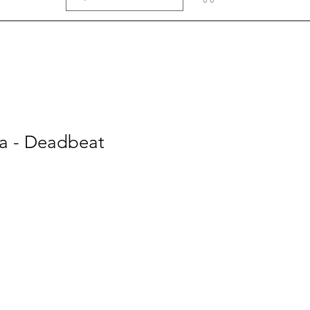
a - Deadbeat