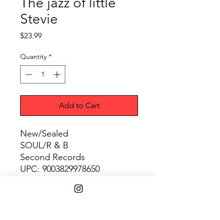
The jazz of little
Stevie
Price
$23.99
Quantity
*
Add to Cart
New/Sealed
SOUL/R & B
Second Records
UPC: 9003829978650
Release Date: 10/27/23