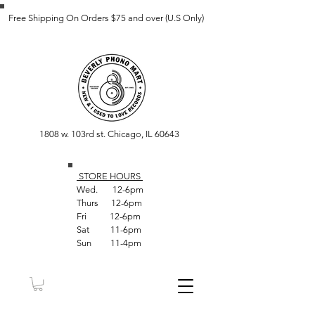
Free Shipping On Orders $75 and over (U.S Only)
1808 w. 103rd st. Chicago, IL 60643
STORE HOUR
S
Wed. 12-6pm
Thurs 12-6pm
Fri 12-6pm
Sat 11-6pm
Sun 11-4pm