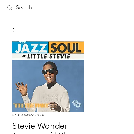
SKU: 9003829978650
Stevie Wonder -