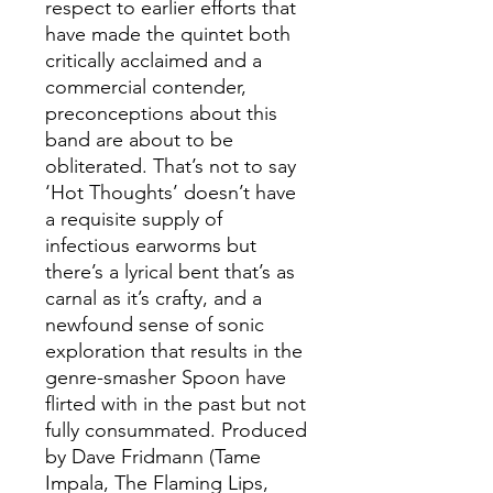
respect to earlier efforts that
have made the quintet both
critically acclaimed and a
commercial contender,
preconceptions about this
band are about to be
obliterated. That’s not to say
‘Hot Thoughts’ doesn’t have
a requisite supply of
infectious earworms but
there’s a lyrical bent that’s as
carnal as it’s crafty, and a
newfound sense of sonic
exploration that results in the
genre-smasher Spoon have
flirted with in the past but not
fully consummated. Produced
by Dave Fridmann (Tame
Impala, The Flaming Lips,