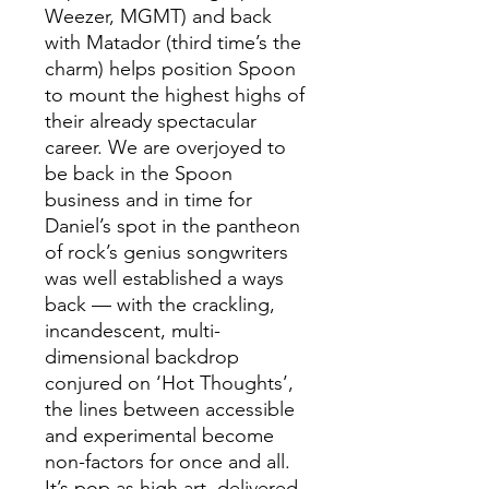
Weezer, MGMT) and back
with Matador (third time’s the
charm) helps position Spoon
to mount the highest highs of
their already spectacular
career. We are overjoyed to
be back in the Spoon
business and in time for
Daniel’s spot in the pantheon
of rock’s genius songwriters
was well established a ways
back — with the crackling,
incandescent, multi-
dimensional backdrop
conjured on ‘Hot Thoughts’,
the lines between accessible
and experimental become
non-factors for once and all.
It’s pop as high art, delivered