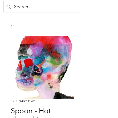
SKU: 744861112815
Spoon - Hot