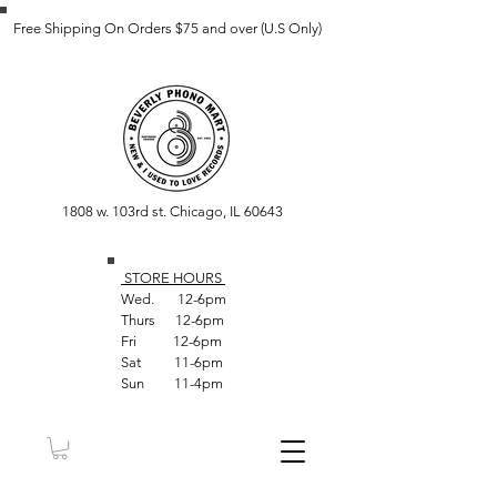
Free Shipping On Orders $75 and over (U.S Only)
1808 w. 103rd st. Chicago, IL 60643
STORE HOUR
S
Wed. 12-6pm
Thurs 12-6pm
Fri 12-6pm
Sat 11-6pm
Sun 11-4pm