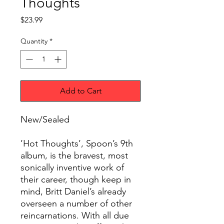
Thoughts
Price
$23.99
Quantity
*
Add to Cart
New/Sealed
’Hot Thoughts’, Spoon’s 9th
album, is the bravest, most
sonically inventive work of
their career, though keep in
mind, Britt Daniel’s already
overseen a number of other
reincarnations. With all due