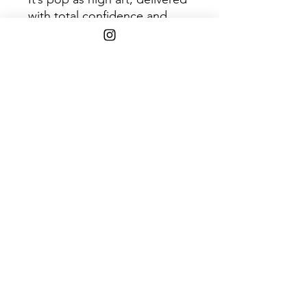
with total confidence and
focus.
Disc 1
Trac
Title
k
1
Hot Thoughts
2
WhisperI’lllistentohearit
3
Do I Have to Talk You
Into It
4
First Caress
5
Pink Up
6
Can I Sit Next to You
7
I Ain’t the One
8
Tear It Down
9
Shotgun
10
Us