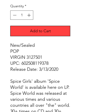
Quantity
*
Add to Cart
New/Sealed
POP
VIRGIN 3127501
UPC: 602508119378
Release Date: 3/13/2020
Spice Girls' album 'Spice
World' is available here on LP.
Spice World was released at
various times and various
countries all over "the" world.
30+ times on CD and 30+