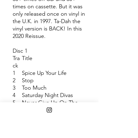
times on cassette. But it was
only released once on vinyl in
the U.K. in 1997. Ta-Dah the
vinyl version is BACK! In this
2020 Reissue.
Disc 1
Tra
Title
ck
1
Spice Up Your Life
2
Stop
3
Too Much
4
Saturday Night Divas
5
Never Give Up On The
Good Times
6
Move Over
7
Do It
8
Denying