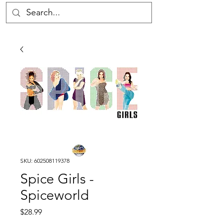
SKU: 602508119378
Spice Girls -
Spiceworld
Price
$28.99