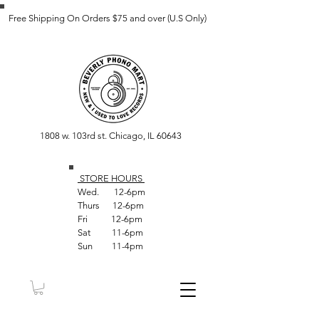
Free Shipping On Orders $75 and over (U.S Only)
1808 w. 103rd st. Chicago, IL 60643
STORE HOUR
S
Wed. 12-6pm
Thurs 12-6pm
Fri 12-6pm
Sat 11-6pm
Sun 11-4pm