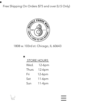
Free Shipping On Orders $75 and over (U.S Only)
1808 w. 103rd st. Chicago, IL 60643
STORE HOUR
S
Wed. 12-6pm
Thurs 12-6pm
Fri 12-6pm
Sat 11-6pm
Sun 11-4pm