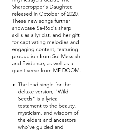
Sharecropper's Daughter,
released in October of 2020.
These new songs further
showcase Sa-Roc's sharp
skills as a lyricist, and her gift
for captivating melodies and
engaging content, featuring
production from Sol Messiah
and Evidence, as well as a
guest verse from MF DOOM.
The lead single for the
deluxe version, "Wild
Seeds" is a lyrical
testament to the beauty,
mysticism, and wisdom of
the elders and ancestors
who've guided and