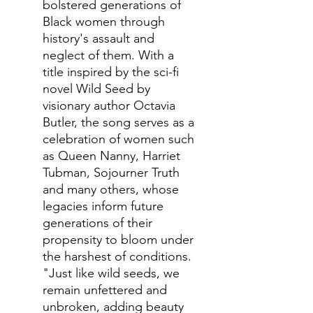
bolstered generations of
Black women through
history's assault and
neglect of them. With a
title inspired by the sci-fi
novel Wild Seed by
visionary author Octavia
Butler, the song serves as a
celebration of women such
as Queen Nanny, Harriet
Tubman, Sojourner Truth
and many others, whose
legacies inform future
generations of their
propensity to bloom under
the harshest of conditions.
"Just like wild seeds, we
remain unfettered and
unbroken, adding beauty