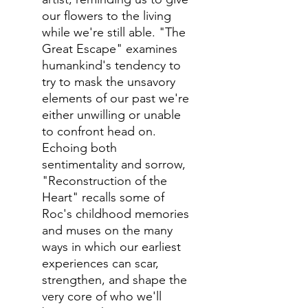
our flowers to the living
while we're still able. "The
Great Escape" examines
humankind's tendency to
try to mask the unsavory
elements of our past we're
either unwilling or unable
to confront head on.
Echoing both
sentimentality and sorrow,
"Reconstruction of the
Heart" recalls some of
Roc's childhood memories
and muses on the many
ways in which our earliest
experiences can scar,
strengthen, and shape the
very core of who we'll