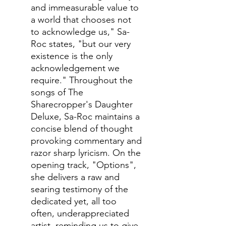
and immeasurable value to
a world that chooses not
to acknowledge us," Sa-
Roc states, "but our very
existence is the only
acknowledgement we
require." Throughout the
songs of The
Sharecropper's Daughter
Deluxe, Sa-Roc maintains a
concise blend of thought
provoking commentary and
razor sharp lyricism. On the
opening track, "Options",
she delivers a raw and
searing testimony of the
dedicated yet, all too
often, underappreciated
artist, reminding us to give