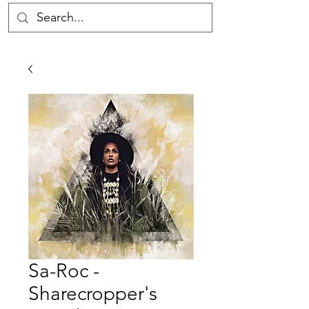
Sa-Roc -
Sharecropper's