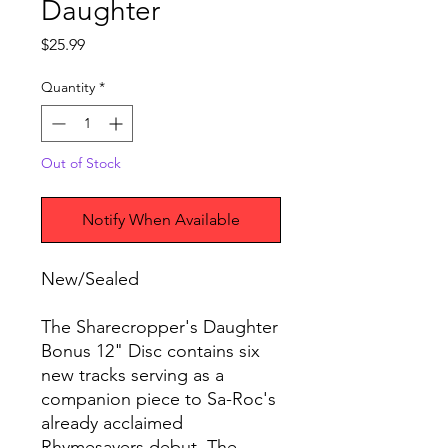
Daughter
Price
$25.99
Quantity
*
Out of Stock
Notify When Available
New/Sealed
The Sharecropper's Daughter
Bonus 12" Disc contains six
new tracks serving as a
companion piece to Sa-Roc's
already acclaimed
Rhymesayers debut, The