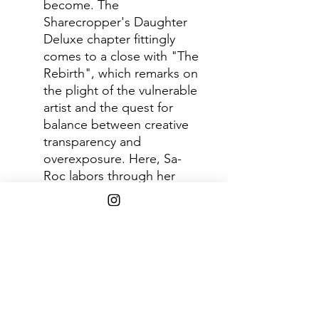
become. The
Sharecropper's Daughter
Deluxe chapter fittingly
comes to a close with "The
Rebirth", which remarks on
the plight of the vulnerable
artist and the quest for
balance between creative
transparency and
overexposure. Here, Sa-
Roc labors through her
discomfort and commits to
being brutally honest
about the experiences that
have informed her
expression and made her a
better artist. Featured
guest, the late MF DOOM
continues this line of