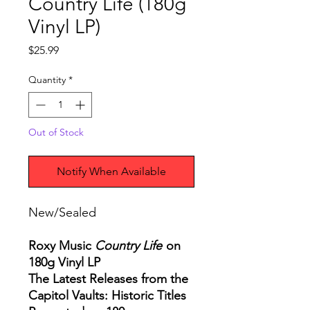
Country Life (180g
Vinyl LP)
Price
$25.99
Quantity
*
Out of Stock
Notify When Available
New/Sealed
Roxy Music
Country Life
on
180g Vinyl LP
The Latest Releases from the
Capitol Vaults: Historic Titles