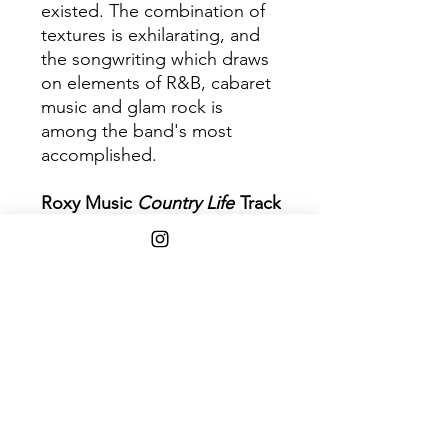
existed. The combination of
textures is exhilarating, and
the songwriting which draws
on elements of R&B, cabaret
music and glam rock is
among the band's most
accomplished.
Roxy Music
Country Life
Track
Listing
1. The Thrill of It All
2. Three and Nine
3. All I Want Is You
4. Out of the Blue
5. If It Takes All Night
6. Bitter Sweet
7. Triptych
8. Casanova