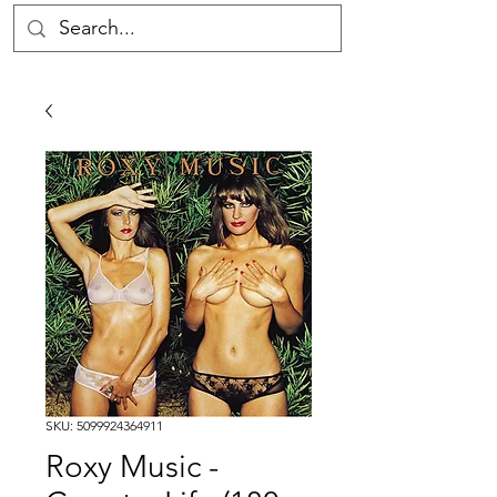
SKU: 5099924364911
Roxy Music -