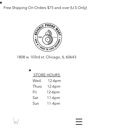
Free Shipping On Orders $75 and over (U.S Only)
1808 w. 103rd st. Chicago, IL 60643
STORE HOUR
S
Wed. 12-6pm
Thurs 12-6pm
Fri 12-6pm
Sat 11-6pm
Sun 11-4pm