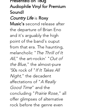
Presented on 180g
Audiophile Vinyl for Premium
Sound!
Country Life
is
Roxy
Music's
second release after
the departure of Brian Eno
and it's arguably the high
point of the band's ouput
from that era. The haunting,
melancholic "
The Thrill of It
All
," the art-rockin' "
Out of
the Blue
," the almost-pure
'50s rock of "
If It Takes All
Night
," the decadent
affectations of "
A Really
Good Time
" and the
concluding "
Prairie Rose
," all
offer glimpses of alternative
rock before the genre even