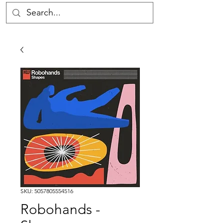
SKU: 5057805554516
Robohands -