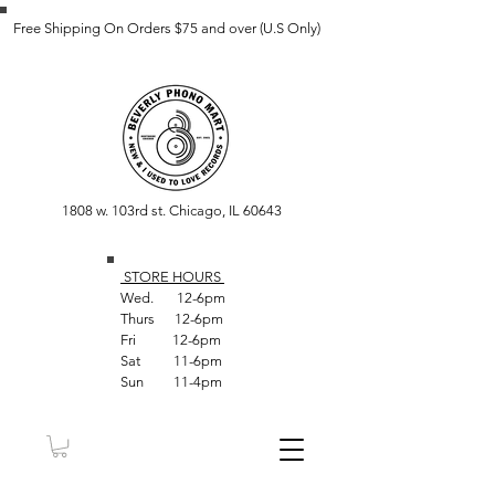
Free Shipping On Orders $75 and over (U.S Only)
1808 w. 103rd st. Chicago, IL 60643
STORE HOUR
S
Wed. 12-6pm
Thurs 12-6pm
Fri 12-6pm
Sat 11-6pm
Sun 11-4pm