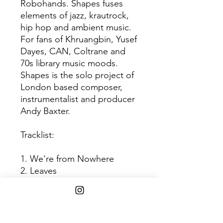
Robohands. Shapes fuses
elements of jazz, krautrock,
hip hop and ambient music.
For fans of Khruangbin, Yusef
Dayes, CAN, Coltrane and
70s library music moods.
Shapes is the solo project of
London based composer,
instrumentalist and producer
Andy Baxter.
Tracklist:
1. We're from Nowhere
2. Leaves
3. Odysea
4. Outsider
5. Ikigai
6. Perceptron