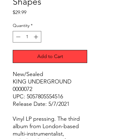
Shapes
Price
$29.99
Quantity
*
Add to Cart
New/Sealed
KING UNDERGROUND
0000072
UPC: 5057805554516
Release Date: 5/7/2021
Vinyl LP pressing. The third
album from London-based
multi-instrumentalist,