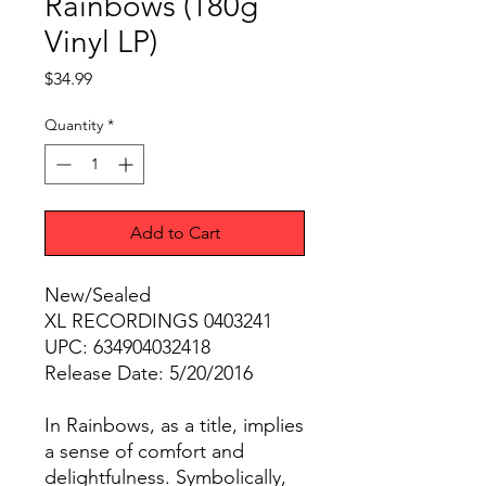
Rainbows (180g
Vinyl LP)
Price
$34.99
Quantity
*
Add to Cart
New/Sealed
XL RECORDINGS 0403241
UPC: 634904032418
Release Date: 5/20/2016
In Rainbows, as a title, implies
a sense of comfort and
delightfulness. Symbolically,