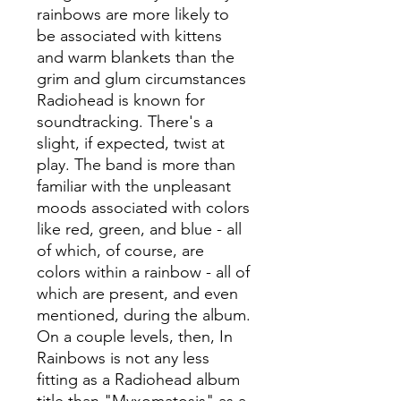
rainbows are more likely to
be associated with kittens
and warm blankets than the
grim and glum circumstances
Radiohead is known for
soundtracking. There's a
slight, if expected, twist at
play. The band is more than
familiar with the unpleasant
moods associated with colors
like red, green, and blue - all
of which, of course, are
colors within a rainbow - all of
which are present, and even
mentioned, during the album.
On a couple levels, then, In
Rainbows is not any less
fitting as a Radiohead album