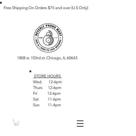
Free Shipping On Orders $75 and over (U.S Only)
1808 w. 103rd st. Chicago, IL 60643
STORE HOUR
S
Wed. 12-6pm
Thurs 12-6pm
Fri 12-6pm
Sat 11-6pm
Sun 11-4pm