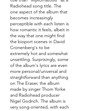
title than "Myxomatosis" as a
Radiohead song title. The
one aspect of the album that
becomes increasingly
perceptible with each listen is
how romantic it feels, albeit in
the way that one might find
the bioport scenes in David
Cronenberg's to be
extremely hot and somewhat
unsettling. Surprisingly, some
of the album's lyrics are even
more personal/universal and
straightforward than anything
on The Eraser, the album
made by singer Thom Yorke
and Radiohead producer
Nigel Godrich. The album is
very song-oriented, with each