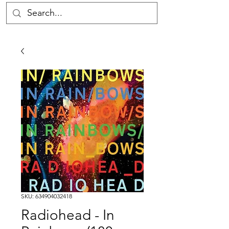
SKU: 634904032418
Radiohead - In