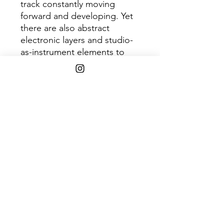
track constantly moving
forward and developing. Yet
there are also abstract
electronic layers and studio-
as-instrument elements to
prevent it from sounding like
a regression. In Rainbows will
be remembered as
Radiohead's most stimulating
synthesis of accessible songs
and abstract sounds, rather
than the world's first pick-
your-price download.
Tracklist:
1. 15 Step
2. Bodysnatchers
3. Nude