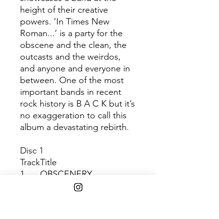
height of their creative
powers. ‘In Times New
Roman...’ is a party for the
obscene and the clean, the
outcasts and the weirdos,
and anyone and everyone in
between. One of the most
important bands in recent
rock history is B A C K but it’s
no exaggeration to call this
album a devastating rebirth.
Disc 1
Track
Title
1
OBSCENERY
2
PAPER MACHETE
3
NEGATIVE SPACE
4
TIME & PLACE