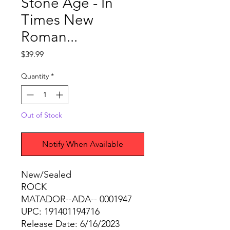
Stone Age - In
Times New
Roman...
Price
$39.99
Quantity
*
Out of Stock
Notify When Available
New/Sealed
ROCK
MATADOR--ADA-- 0001947
UPC: 191401194716
Release Date: 6/16/2023