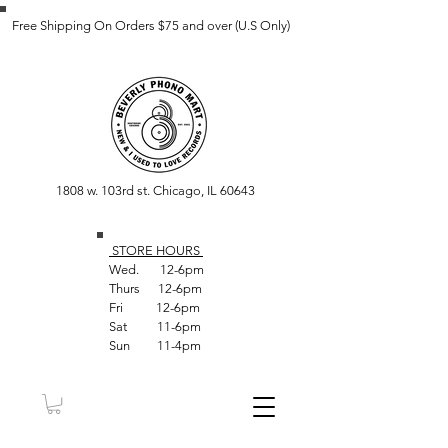
Free Shipping On Orders $75 and over (U.S Only)
1808 w. 103rd st. Chicago, IL 60643
STORE HOUR
S
Wed. 12-6pm
Thurs 12-6pm
Fri 12-6pm
Sat 11-6pm
Sun 11-4pm