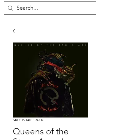
SKU: 191401194716
Queens of the