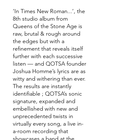
‘In Times New Roman...’, the
8th studio album from
Queens of the Stone Age is
raw, brutal & rough around
the edges but with a
refinement that reveals itself
further with each successive
listen — and QOTSA founder
Joshua Homme’s lyrics are as
witty and withering than ever.
The results are instantly
identifiable ; QOTSA’s sonic
signature, expanded and
embellished with new and
unprecedented twists in
virtually every song, a live in-
a-room recording that
showcases a band at the