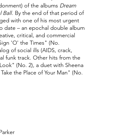
ndonment) of the albums
Dream
l Ball
. By the end of that period of
ed with one of his most urgent
to date – an epochal double album
eative, critical, and commercial
Sign 'O' the Times" (No.
og of social ills (AIDS, crack,
al funk track. Other hits from the
Look" (No. 2), a duet with Sheena
 Take the Place of Your Man" (No.
Parker