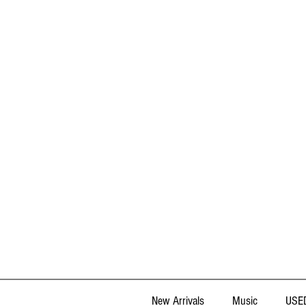
New Arrivals
Music
USED