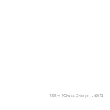
1808 w. 103rd st. Chicago, IL 60643