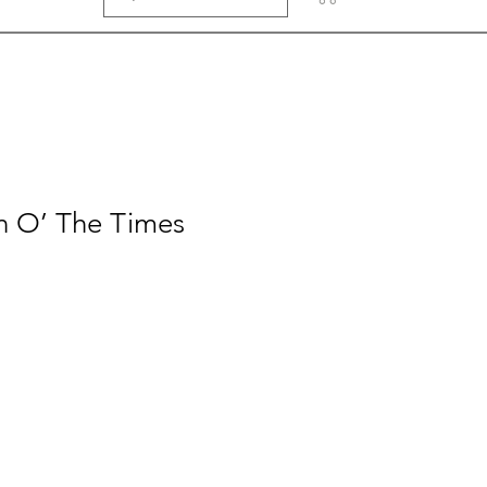
gn O’ The Times