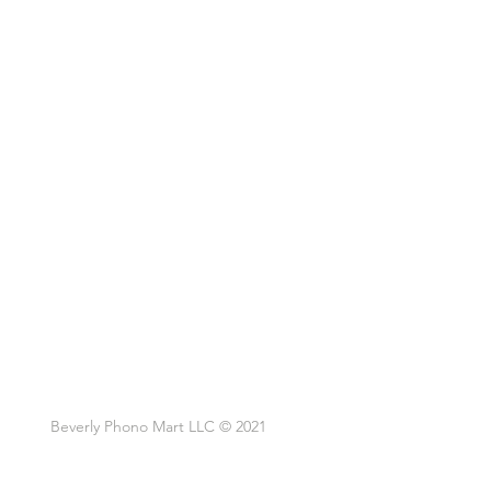
Beverly Phono Mart LLC © 2021