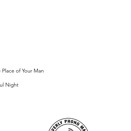
e Place of Your Man
ul Night