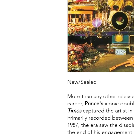
New/Sealed
More than any other release
career,
Prince's
iconic doub
Times
captured the artist in
Primarily recorded between
1987, the era saw the dissol
the end of his engagement 