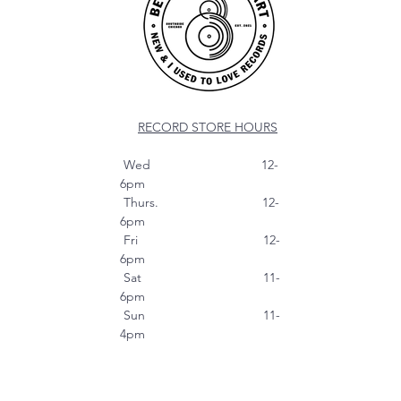
RECORD STORE HOURS
Wed 12-
6pm
Thurs. 12-
6pm
Fri 12-
6pm
Sat 11-
6pm
Sun 11-
4pm