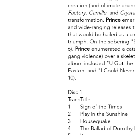
creation (and ultimate aba
Factory
,
Camille
, and
Crysta
transformation,
Prince
emerg
and wide-ranging releases 
that would be hailed as a cr
triumph. On the sobering "
6),
Prince
enumerated a catal
gang violence) over a skelet
album included "U Got the 
Easton, and "I Could Never
10).
Disc 1
Track
Title
1
Sign o’ the Times
2
Play in the Sunshine
3
Housequake
4
The Ballad of Dorothy 