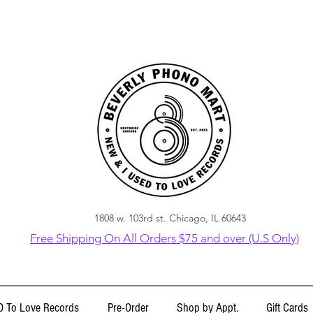
1808 w. 103rd st. Chicago, IL 60643
Free Shipping On All Orders $75 and over (U.S Only)
 To Love Records
Pre-Order
Shop by Appt.
Gift Cards