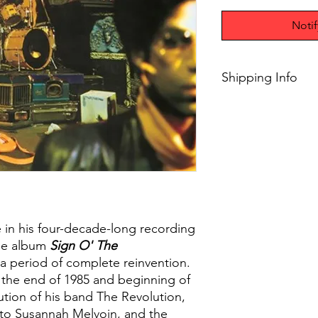
Noti
Shipping Info
$45+ Free Shipping
 in his four-decade-long recording
le album
Sign O' The
 a period of complete reinvention.
 the end of 1985 and beginning of
ution of his band The Revolution,
to Susannah Melvoin, and the