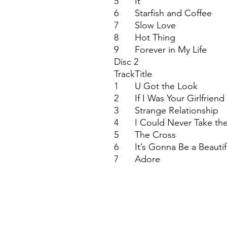
5
It
6
Starfish and Coffee
7
Slow Love
8
Hot Thing
9
Forever in My Life
Disc 2
Track
Title
1
U Got the Look
2
If I Was Your Girlfriend
3
Strange Relationship
4
I Could Never Take th
5
The Cross
6
It’s Gonna Be a Beautif
7
Adore