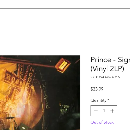
Prince - Si
(Vinyl 2LP)
SKU: 194398637716
Price
$33.99
Quantity
*
Out of Stock