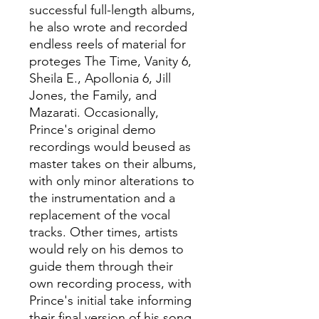
successful full-length albums,
he also wrote and recorded
endless reels of material for
proteges The Time, Vanity 6,
Sheila E., Apollonia 6, Jill
Jones, the Family, and
Mazarati. Occasionally,
Prince's original demo
recordings would beused as
master takes on their albums,
with only minor alterations to
the instrumentation and a
replacement of the vocal
tracks. Other times, artists
would rely on his demos to
guide them through their
own recording process, with
Prince's initial take informing
their final version of his song.