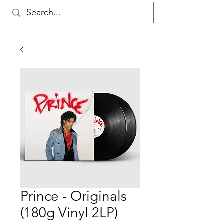
Prince - Originals
(180g Vinyl 2LP)