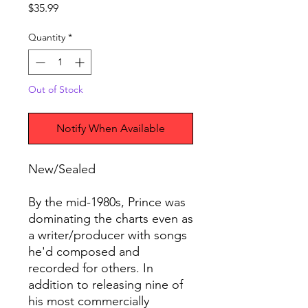
Price
$35.99
Quantity
*
Out of Stock
Notify When Available
New/Sealed
By the mid-1980s, Prince was
dominating the charts even as
a writer/producer with songs
he'd composed and
recorded for others. In
addition to releasing nine of
his most commercially