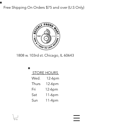
Free Shipping On Orders $75 and over (U.S Only)
1808 w. 103rd st. Chicago, IL 60643
STORE HOUR
S
Wed. 12-6pm
Thurs 12-6pm
Fri 12-6pm
Sat 11-6pm
Sun 11-4pm