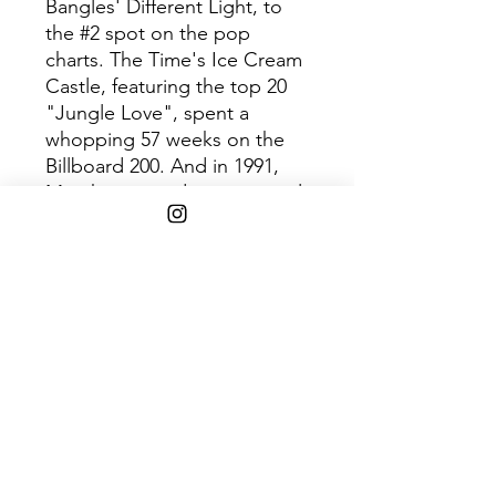
Bangles' Different Light, to
the #2 spot on the pop
charts. The Time's Ice Cream
Castle, featuring the top 20
"Jungle Love", spent a
whopping 57 weeks on the
Billboard 200. And in 1991,
Martika enjoyed international
success with "Love... Thy Will
Be Done", a top 10 hit in
France, Australia, the UK and
the USA.
-
Originals pulls back the
curtain to reveal the origins of
these familiar songs, in
addition to deeper album
cuts such as Vanity 6's "Make-
Up," Jill Jones's "Baby,