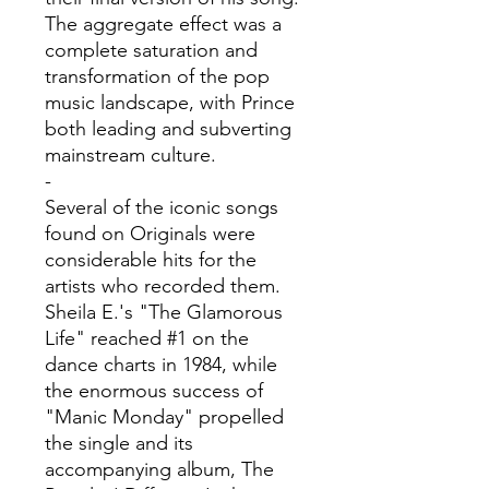
The aggregate effect was a
complete saturation and
transformation of the pop
music landscape, with Prince
both leading and subverting
mainstream culture.
-
Several of the iconic songs
found on Originals were
considerable hits for the
artists who recorded them.
Sheila E.'s "The Glamorous
Life" reached #1 on the
dance charts in 1984, while
the enormous success of
"Manic Monday" propelled
the single and its
accompanying album, The