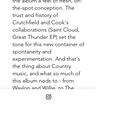
the album a feel of fresh, on-
the-spot conception. The
trust and history of
Crutchfield and Cook's
collaborations (Saint Cloud,
Great Thunder EP) set the
tone for this new container of
spontaneity and
experimentation. And that's
the thing about Country
music, and what so much of
this album nods to - from
Waylon and Willie, to The
Judds, The Chicks, Trio, and
beyond - these are groups
that are formed out of family
and friendship, that lyrically
take their listeners on a
voyage of sorrow and hope.