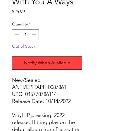
With You A Ways
Price
$25.99
Quantity
*
Out of Stock
Notify When Available
New/Sealed
ANTI/EPITAPH 0087861
UPC: 045778786114
Release Date: 10/14/2022
Vinyl LP pressing. 2022
release. Hitting play on the
debut album from Plains, the