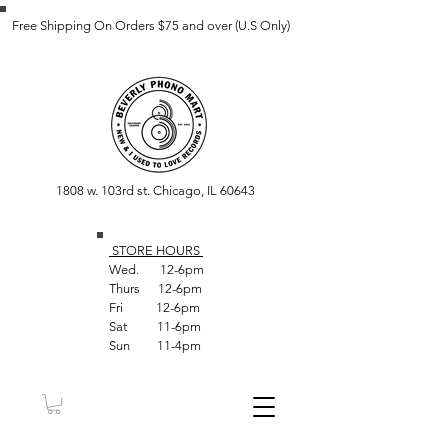
Free Shipping On Orders $75 and over (U.S Only)
1808 w. 103rd st. Chicago, IL 60643
STORE HOUR
S
Wed. 12-6pm
Thurs 12-6pm
Fri 12-6pm
Sat 11-6pm
Sun 11-4pm