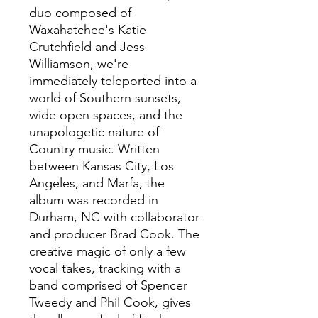
duo composed of
Waxahatchee's Katie
Crutchfield and Jess
Williamson, we're
immediately teleported into a
world of Southern sunsets,
wide open spaces, and the
unapologetic nature of
Country music. Written
between Kansas City, Los
Angeles, and Marfa, the
album was recorded in
Durham, NC with collaborator
and producer Brad Cook. The
creative magic of only a few
vocal takes, tracking with a
band comprised of Spencer
Tweedy and Phil Cook, gives