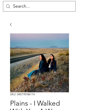
SKU: 045778786114
Plains - I Walked