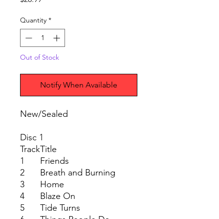
Quantity
*
Out of Stock
Notify When Available
New/Sealed
Disc 1
Track
Title
1
Friends
2
Breath and Burning
3
Home
4
Blaze On
5
Tide Turns