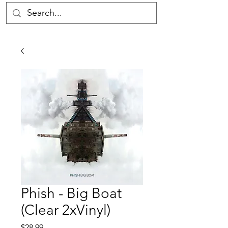
Phish - Big Boat
(Clear 2xVinyl)
Price
$28.99