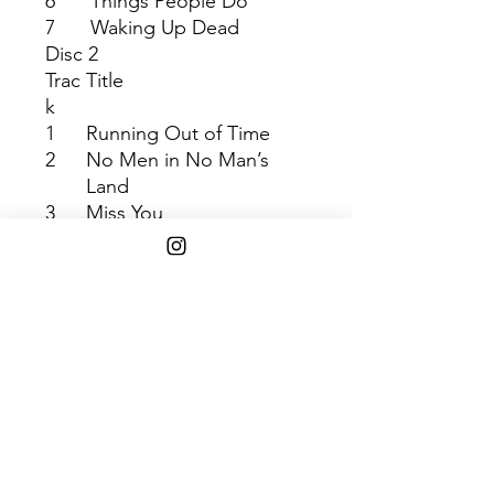
6
Things People Do
7
Waking Up Dead
Disc 2
Trac
Title
k
1
Running Out of Time
2
No Men in No Man’s
Land
3
Miss You
4
I Always Wanted it This
Way
5
More
6
Petrichor
Shipping Info
Free 2-8 days shipping via USPS
media mail on $45+ orders