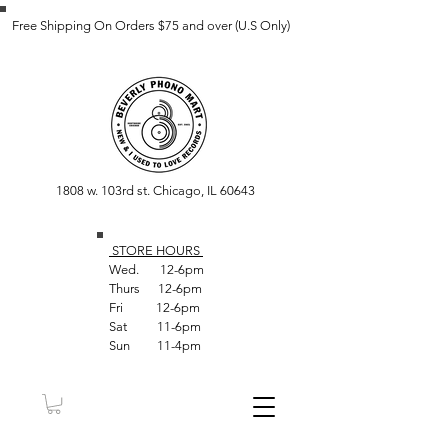
Free Shipping On Orders $75 and over (U.S Only)
1808 w. 103rd st. Chicago, IL 60643
STORE HOUR
S
Wed. 12-6pm
Thurs 12-6pm
Fri 12-6pm
Sat 11-6pm
Sun 11-4pm