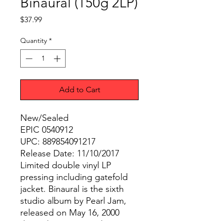
Binaural (150g 2LP)
Price
$37.99
Quantity
*
Add to Cart
New/Sealed
EPIC 0540912
UPC: 889854091217
Release Date: 11/10/2017
Limited double vinyl LP
pressing including gatefold
jacket. Binaural is the sixth
studio album by Pearl Jam,
released on May 16, 2000