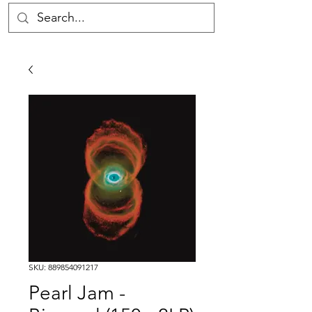
SKU: 889854091217
Pearl Jam -