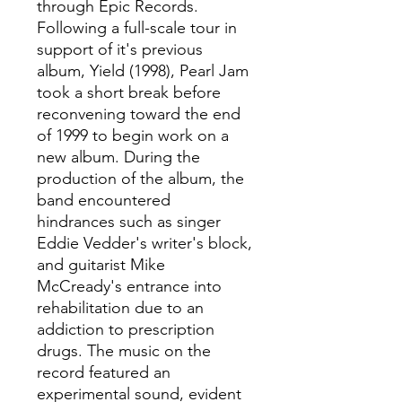
through Epic Records.
Following a full-scale tour in
support of it's previous
album, Yield (1998), Pearl Jam
took a short break before
reconvening toward the end
of 1999 to begin work on a
new album. During the
production of the album, the
band encountered
hindrances such as singer
Eddie Vedder's writer's block,
and guitarist Mike
McCready's entrance into
rehabilitation due to an
addiction to prescription
drugs. The music on the
record featured an
experimental sound, evident