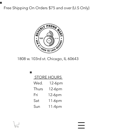
Free Shipping On Orders $75 and over (U.S Only)
1808 w. 103rd st. Chicago, IL 60643
STORE HOUR
S
Wed. 12-6pm
Thurs 12-6pm
Fri 12-6pm
Sat 11-6pm
Sun 11-4pm