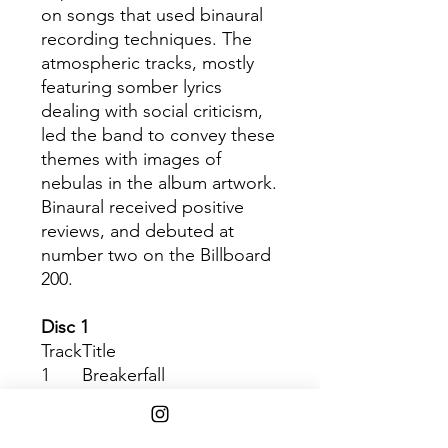
on songs that used binaural
recording techniques. The
atmospheric tracks, mostly
featuring somber lyrics
dealing with social criticism,
led the band to convey these
themes with images of
nebulas in the album artwork.
Binaural received positive
reviews, and debuted at
number two on the Billboard
200.
Disc 1
Track
Title
1
Breakerfall
2
Gods’ Dice
3
Evacuation
4
Light Years