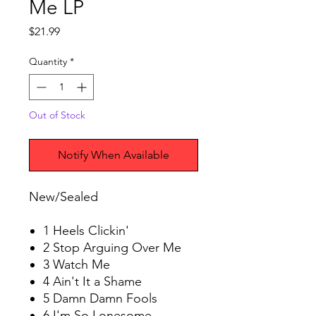
Me LP
Price
$21.99
Quantity
*
Out of Stock
Notify When Available
New/Sealed
1 Heels Clickin'
2 Stop Arguing Over Me
3 Watch Me
4 Ain't It a Shame
5 Damn Damn Fools
6 I'm So Lonesome