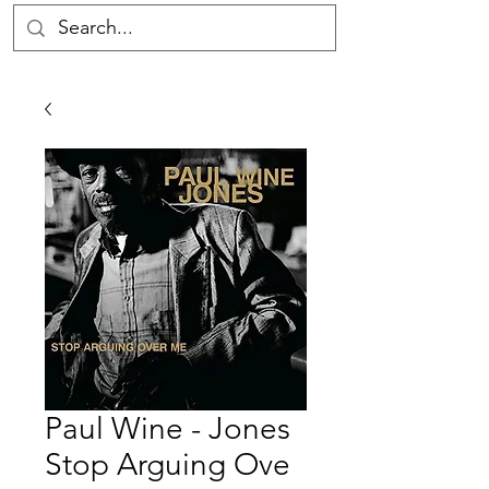
Paul Wine - Jones
Stop Arguing Ove