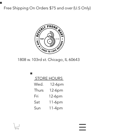
Free Shipping On Orders $75 and over (U.S Only)
1808 w. 103rd st. Chicago, IL 60643
STORE HOUR
S
Wed. 12-6pm
Thurs 12-6pm
Fri 12-6pm
Sat 11-6pm
Sun 11-4pm