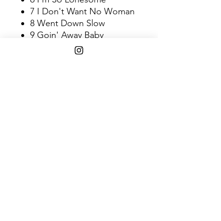
7 I Don't Want No Woman
8 Went Down Slow
9 Goin' Away Baby
10 Darlin' I Miss You So
11 Down South
Shipping Info
$45+ Free Shipping
1808 w. 103rd st. Chicago, IL 60643