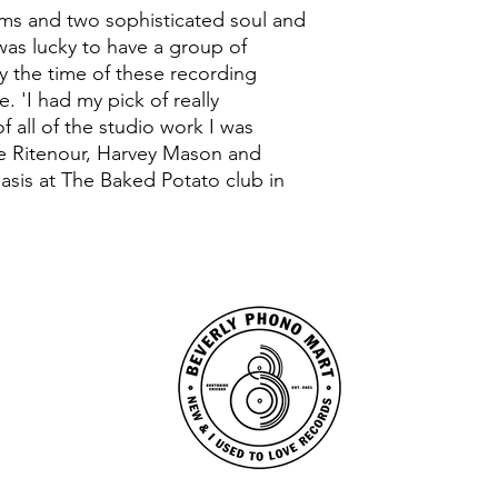
ums and two sophisticated soul and
 was lucky to have a group of
by the time of these recording
. 'I had my pick of really
f all of the studio work I was
ee Ritenour, Harvey Mason and
asis at The Baked Potato club in