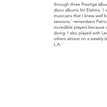
through three Prestige alb
disco albums for Elektra. 'I
musicians that I knew well 
sessions,' remembers Patrice
incredible players because o
doing. I also played with L
others almost on a weekly b
L.A.'