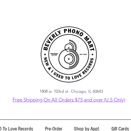
1808 w. 103rd st. Chicago, IL 60643
Free Shipping On All Orders $75 and over (U.S Only)
 To Love Records
Pre-Order
Shop by Appt.
Gift Cards