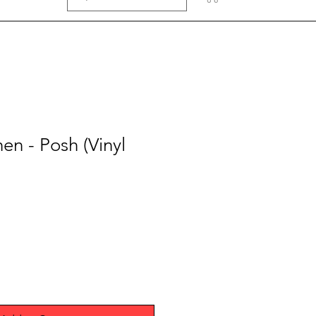
en - Posh (Vinyl