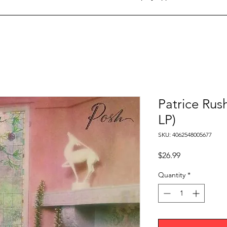
Patrice Rush
LP)
SKU: 4062548005677
Price
$26.99
Quantity
*