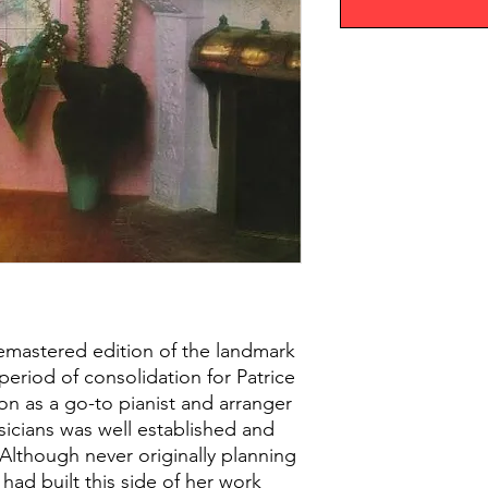
 remastered edition of the landmark
period of consolidation for Patrice
on as a go-to pianist and arranger
icians was well established and
Although never originally planning
e had built this side of her work