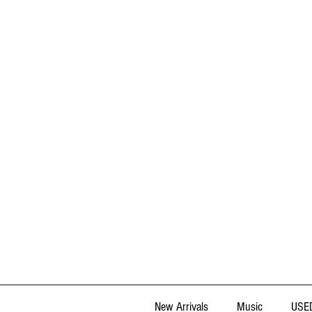
New Arrivals
Music
USED