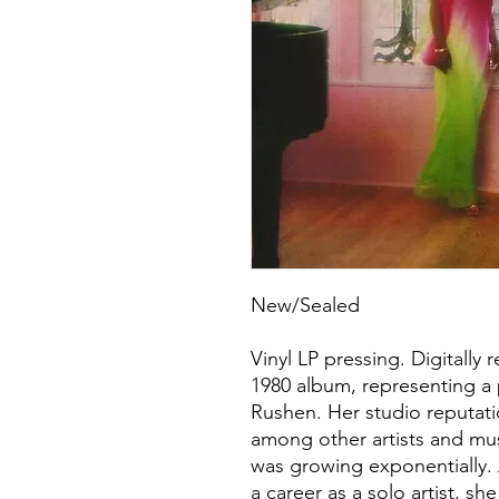
New/Sealed
Vinyl LP pressing. Digitally
1980 album, representing a 
Rushen. Her studio reputati
among other artists and mus
was growing exponentially. 
a career as a solo artist, sh