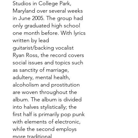
Studios in College Park,
Maryland over several weeks
in June 2005. The group had
only graduated high school
one month before. With lyrics
written by lead
guitarist/backing vocalist
Ryan Ross, the record covers
social issues and topics such
as sanctity of marriage,
adultery, mental health,
alcoholism and prostitution
are woven throughout the
album. The album is divided
into halves stylistically; the
first half is primarily pop punk
with elements of electronic,
while the second employs
more traditional