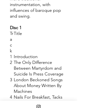
instrumentation, with
influences of baroque pop
and swing.
Disc 1
Tr
Title
a
c
k
1
Introduction
2
The Only Difference
Between Martyrdom and
Suicide Is Press Coverage
3
London Beckoned Songs
About Money Written By
Machines
4
Nails For Breakfast, Tacks
For Snacks