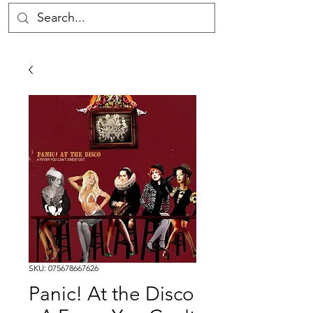
SKU: 075678667626
Panic! At the Disco