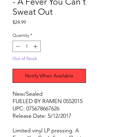
- A Fever You Can't
Sweat Out
Price
$24.99
Quantity
*
Out of Stock
Notify When Available
New/Sealed
FUELED BY RAMEN 0552015
UPC: 075678667626
Release Date: 5/12/2017
Limited vinyl LP pressing. A