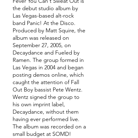
Fever You Can't Sweat Out is
the debut studio album by
Las Vegas-based alt-rock
band Panic! At the Disco.
Produced by Matt Squire, the
album was released on
September 27, 2005, on
Decaydance and Fueled by
Ramen. The group formed in
Las Vegas in 2004 and began
posting demos online, which
caught the attention of Fall
Out Boy bassist Pete Wentz.
Wentz signed the group to
his own imprint label,
Decaydance, without them
having ever performed live.
The album was recorded on a
small budget at SOMD!