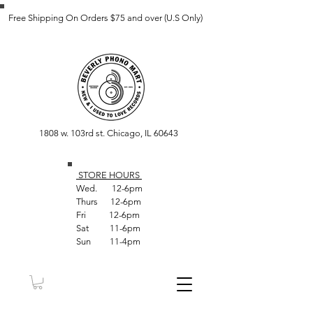
Free Shipping On Orders $75 and over (U.S Only)
1808 w. 103rd st. Chicago, IL 60643
STORE HOUR
S
Wed. 12-6pm
Thurs 12-6pm
Fri 12-6pm
Sat 11-6pm
Sun 11-4pm