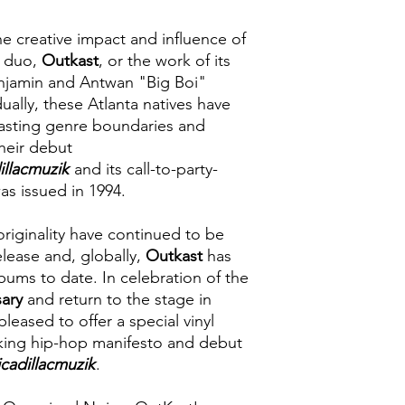
the creative impact and influence of
 duo,
Outkast
, or the work of its
jamin and Antwan "Big Boi"
ually, these Atlanta natives have
 blasting genre boundaries and
heir debut
illacmuzik
and its call-to-party-
was issued in 1994.
 originality have continued to be
elease and, globally,
Outkast
has
bums to date. In celebration of the
sary
and return to the stage in
pleased to offer a special vinyl
aking hip-hop manifesto and debut
icadillacmuzik
.