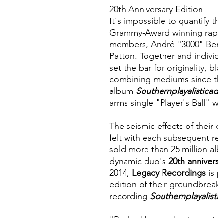
20th Anniversary Edition
It's impossible to quantify 
Grammy-Award winning rap
members, André "3000" Ben
Patton. Together and individ
set the bar for originality,
combining mediums since t
album
Southernplayalisticad
arms single "Player's Ball" 
The seismic effects of their
felt with each subsequent r
sold more than 25 million al
dynamic duo's
20th anniver
2014,
Legacy Recordings
is 
edition of their groundbre
recording
Southernplayalist