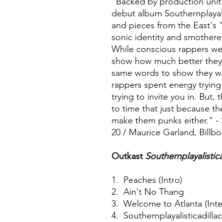
"Backed by production unit
debut album Southernplayali
and pieces from the East's 
sonic identity and smothered
While conscious rappers we
show how much better they 
same words to show they we
rappers spent energy trying
trying to invite you in. But
to time that just because th
make them punks either." - 
20 / Maurice Garland, Billb
Outkast
Southernplayalistic
1. Peaches (Intro)
2. Ain't No Thang
3. Welcome to Atlanta (Inte
4. Southernplayalisticadilla