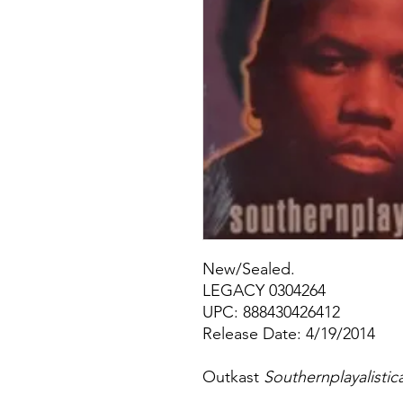
New/Sealed.
LEGACY 0304264
UPC: 888430426412
Release Date: 4/19/2014
Outkast
Southernplayalistic