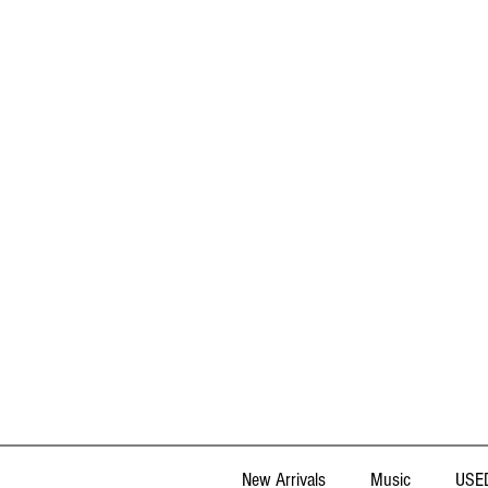
New Arrivals
Music
USED