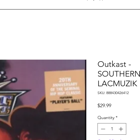
Outkast -
SOUTHERNP
LACMUZIK
SKU: 888430426412
Price
$29.99
Quantity
*