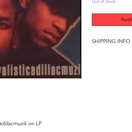
Out of Stock
Noti
SHIPPING INFO
Free Shipping on ord
adillacmuzik
on LP