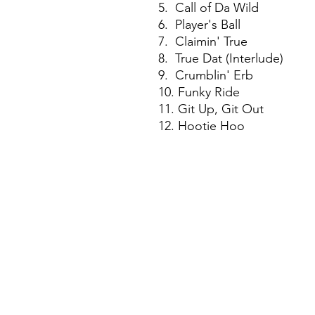
5. Call of Da Wild
6. Player's Ball
7. Claimin' True
8. True Dat (Interlude)
9. Crumblin' Erb
10. Funky Ride
11. Git Up, Git Out
12. Hootie Hoo