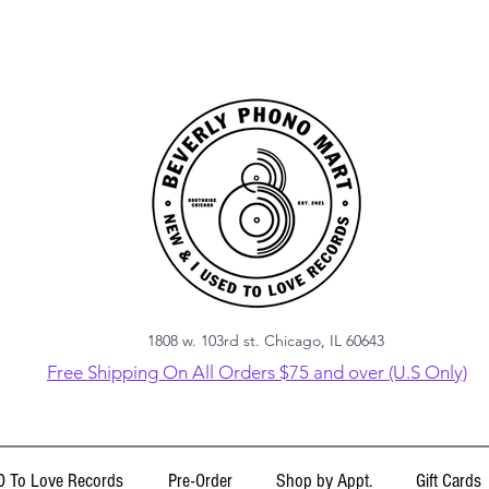
1808 w. 103rd st. Chicago, IL 60643
Free Shipping On All Orders $75 and over (U.S Only)
 To Love Records
Pre-Order
Shop by Appt.
Gift Cards