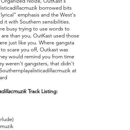
 Organized Noize, OutKast's
sticadillacmuzik borrowed bits
"lyrical" emphasis and the West's
 it with Southern sensibilities.
re busy trying to use words to
are than you, OutKast used those
re just like you. Where gangsta
 to scare you off, Outkast was
, they would remind you from time
ey weren't gangsters, that didn't
Southernplayalisticadillacmuzik at
oard
adillacmuzik
Track Listing:
rlude)
cmuzik