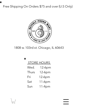
Free Shipping On Orders $75 and over (U.S Only)
1808 w. 103rd st. Chicago, IL 60643
STORE HOUR
S
Wed. 12-6pm
Thurs 12-6pm
Fri 12-6pm
Sat 11-6pm
Sun 11-4pm