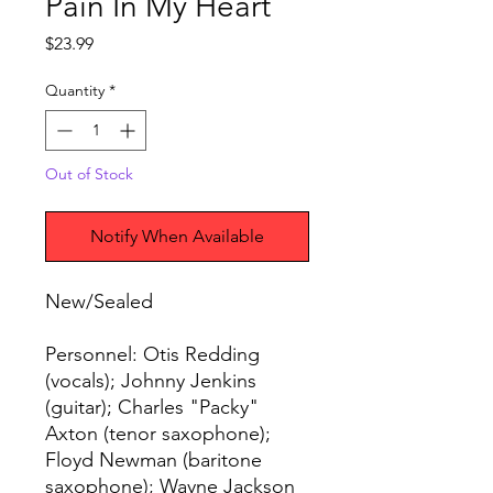
Pain In My Heart
Price
$23.99
Quantity
*
Out of Stock
Notify When Available
New/Sealed
Personnel: Otis Redding
(vocals); Johnny Jenkins
(guitar); Charles "Packy"
Axton (tenor saxophone);
Floyd Newman (baritone
saxophone); Wayne Jackson