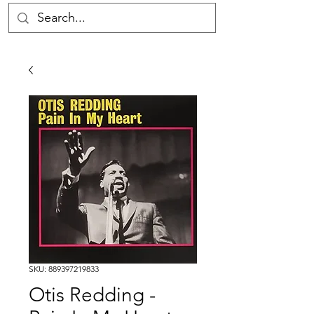
SKU: 889397219833
Otis Redding -