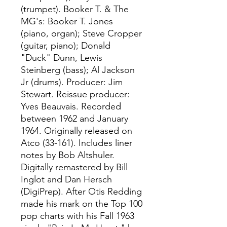
(trumpet). Booker T. & The
MG's: Booker T. Jones
(piano, organ); Steve Cropper
(guitar, piano); Donald
"Duck" Dunn, Lewis
Steinberg (bass); Al Jackson
Jr (drums). Producer: Jim
Stewart. Reissue producer:
Yves Beauvais. Recorded
between 1962 and January
1964. Originally released on
Atco (33-161). Includes liner
notes by Bob Altshuler.
Digitally remastered by Bill
Inglot and Dan Hersch
(DigiPrep). After Otis Redding
made his mark on the Top 100
pop charts with his Fall 1963