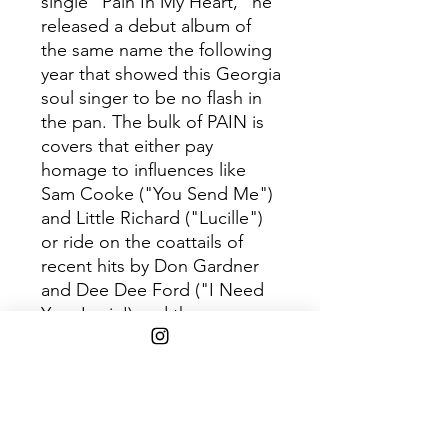
single "Pain In My Heart," he
released a debut album of
the same name the following
year that showed this Georgia
soul singer to be no flash in
the pan. The bulk of PAIN is
covers that either pay
homage to influences like
Sam Cooke ("You Send Me")
and Little Richard ("Lucille")
or ride on the coattails of
recent hits by Don Gardner
and Dee Dee Ford ("I Need
Your Lovin') and the
Kingsmen ("Louie Louie").
Although Redding's
interpretive skills were
impressive, his early, self-
penned material such as