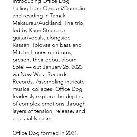
Introducing Office Dog,
hailing from Otepoti/Dunedin
and residing in Tamaki
Makaurau/Auckland. The trio,
led by Kane Strang on
guitar/vocals, alongside
Rassani Tolovaa on bass and
Mitchell Innes on drums,
present their debut album
Spiel — out January 26, 2023
via New West Records
Records. Assembling intricate
musical collages, Office Dog
fearlessly explore the depths
of complex emotions through
layers of tension, release, and
celestial lyricism.
Office Dog formed in 2021.