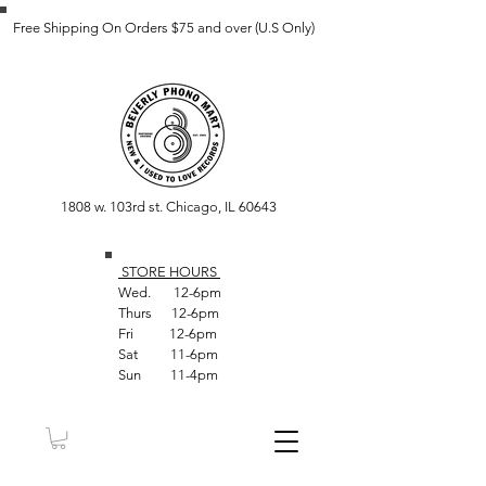
Free Shipping On Orders $75 and over (U.S Only)
1808 w. 103rd st. Chicago, IL 60643
STORE HOUR
S
Wed. 12-6pm
Thurs 12-6pm
Fri 12-6pm
Sat 11-6pm
Sun 11-4pm