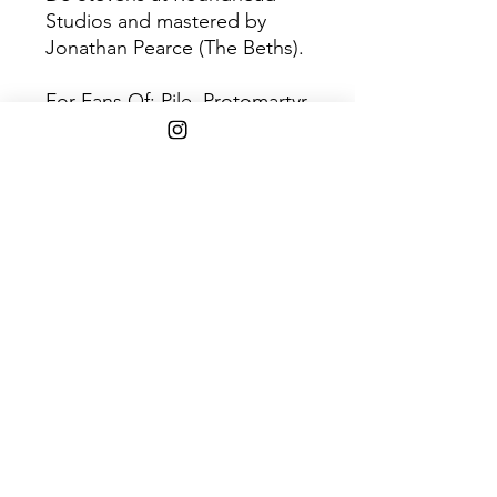
Studios and mastered by
Jonathan Pearce (The Beths).
For Fans Of: Pile, Protomartyr,
Duster, Pavement, Elliott
Smith
Disc 1
Track
Title
1
Shade
2
Antidote
3
Gleam
4
Warmer
5
Big Air
6
Tightropes
7
In The Red
8
Hand In Hand
9
Cut The Ribbon