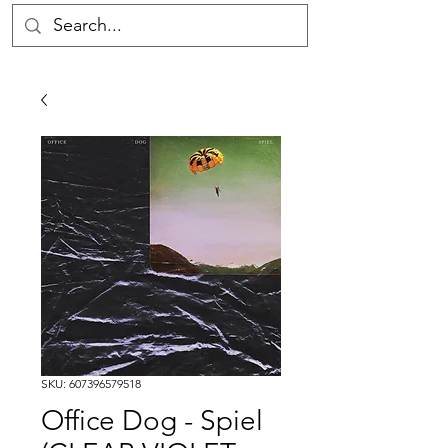
SKU: 607396579518
Office Dog - Spiel