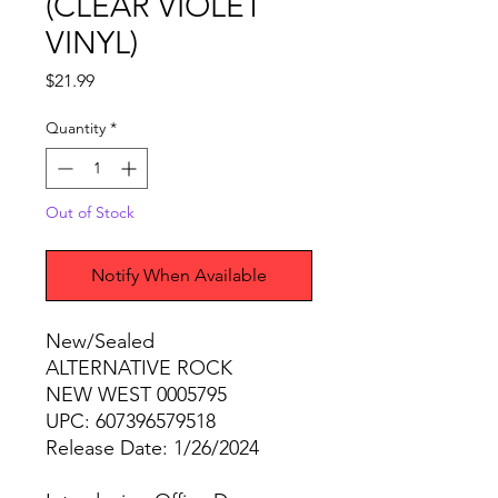
(CLEAR VIOLET
VINYL)
Price
$21.99
Quantity
*
Out of Stock
Notify When Available
New/Sealed
ALTERNATIVE ROCK
NEW WEST 0005795
UPC: 607396579518
Release Date: 1/26/2024