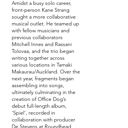
Amidst a busy solo career,
front-person Kane Strang
sought a more collaborative
musical outlet. He teamed up
with fellow musicians and
previous collaborators
Mitchell Innes and Rassani
Tolovaa, and the trio began
writing together across
various locations in Tamaki
Makaurau/Auckland. Over the
next year, fragments began
assembling into songs,
ultimately culminating in the
creation of Office Dog’s
debut full-length album,
'Spiel', recorded in
collaboration with producer
De Stevens at Roundhead