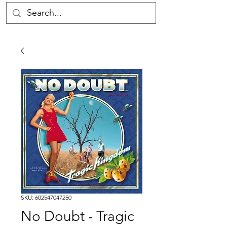
SKU: 602547047250
No Doubt - Tragic