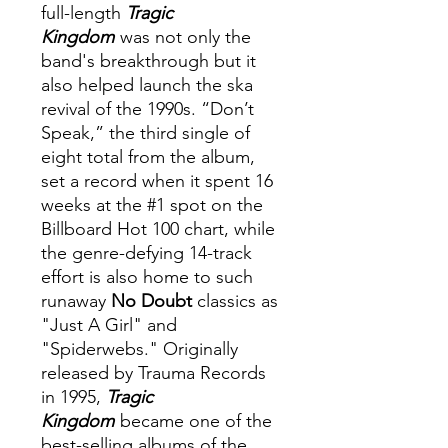
full-length
Tragic
Kingdom
was not only the
band's breakthrough but it
also helped launch the ska
revival of the 1990s. “Don’t
Speak,” the third single of
eight total from the album,
set a record when it spent 16
weeks at the #1 spot on the
Billboard Hot 100 chart, while
the genre-defying 14-track
effort is also home to such
runaway
No Doubt
classics as
"Just A Girl" and
"Spiderwebs." Originally
released by Trauma Records
in 1995,
Tragic
Kingdom
became one of the
best-selling albums of the