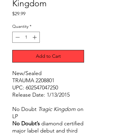
Kingdom
Price
$29.99
Quantity
*
Add to Cart
New/Sealed
TRAUMA 2208801
UPC: 602547047250
Release Date: 1/13/2015
No Doubt
Tragic Kingdom
on
LP
No Doubt’s
diamond certified
major label debut and third