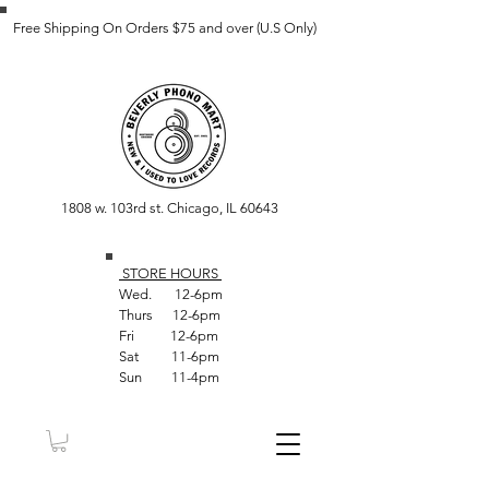
Free Shipping On Orders $75 and over (U.S Only)
1808 w. 103rd st. Chicago, IL 60643
STORE HOUR
S
Wed. 12-6pm
Thurs 12-6pm
Fri 12-6pm
Sat 11-6pm
Sun 11-4pm