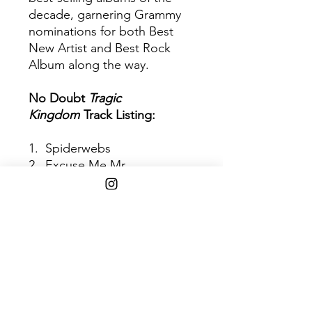
decade, garnering Grammy
nominations for both Best
New Artist and Best Rock
Album along the way.
No Doubt
Tragic
Kingdom
Track Listing:
1. Spiderwebs
2. Excuse Me Mr.
3. Just A Girl
4. Happy Now?
5. Different People
6. Hey You
7. The Climb
8. Sixteen
9. Sunday Morning
10. Don't Speak