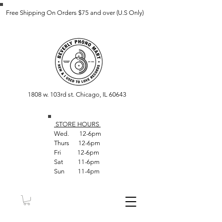
Free Shipping On Orders $75 and over (U.S Only)
1808 w. 103rd st. Chicago, IL 60643
STORE HOUR
S
Wed. 12-6pm
Thurs 12-6pm
Fri 12-6pm
Sat 11-6pm
Sun 11-4pm