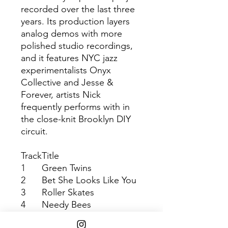
recorded over the last three
years. Its production layers
analog demos with more
polished studio recordings,
and it features NYC jazz
experimentalists Onyx
Collective and Jesse &
Forever, artists Nick
frequently performs with in
the close-knit Brooklyn DIY
circuit.
Track
Title
1
Green Twins
2
Bet She Looks Like You
3
Roller Skates
4
Needy Bees
5
Tyaf