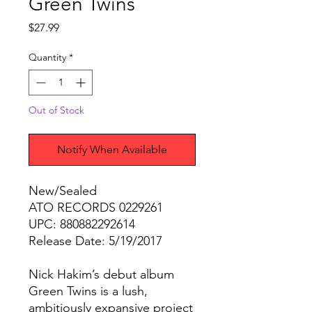
Green Twins
Price
$27.99
Quantity
*
Out of Stock
Notify When Available
New/Sealed
ATO RECORDS 0229261
UPC: 880882292614
Release Date: 5/19/2017
Nick Hakim’s debut album
Green Twins is a lush,
ambitiously expansive project