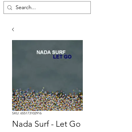
SKU: 655173102916
Nada Surf - Let Go