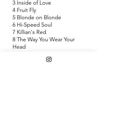
3 Inside of Love
4 Fruit Fly
5 Blonde on Blonde
6 Hi-Speed Soul
7 Killian's Red
8 The Way You Wear Your
Head
9 Neither Heaven Nor Space
10 L Pour a
11 Treading Water
12 Paper Boats
Shipping Info
$45+ Free Shipping