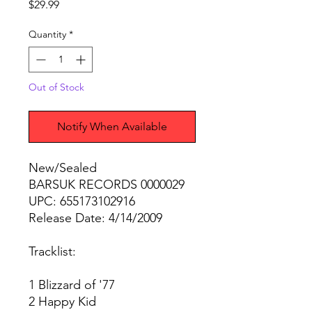
Price
$29.99
Quantity
*
Out of Stock
Notify When Available
New/Sealed
BARSUK RECORDS 0000029
UPC: 655173102916
Release Date: 4/14/2009
Tracklist:
1 Blizzard of '77
2 Happy Kid