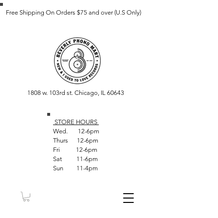
Free Shipping On Orders $75 and over (U.S Only)
1808 w. 103rd st. Chicago, IL 60643
STORE HOUR
S
Wed. 12-6pm
Thurs 12-6pm
Fri 12-6pm
Sat 11-6pm
Sun 11-4pm