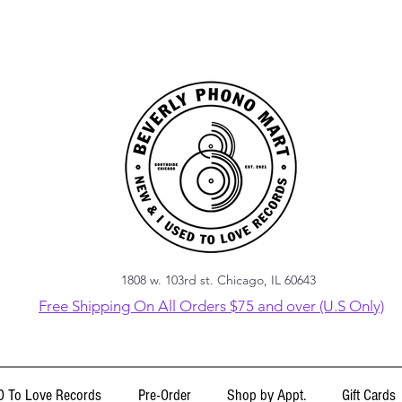
1808 w. 103rd st. Chicago, IL 60643
Free Shipping On All Orders $75 and over (U.S Only)
 To Love Records
Pre-Order
Shop by Appt.
Gift Cards