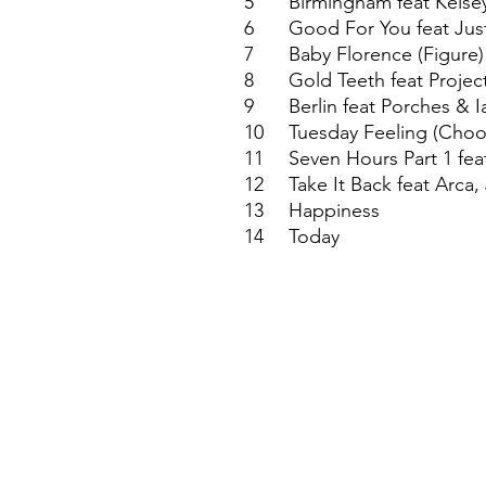
5
Birmingham feat Kelsey
6
Good For You feat Jus
7
Baby Florence (Figure)
8
Gold Teeth feat Proje
9
Berlin feat Porches & I
10
Tuesday Feeling (Choos
11
Seven Hours Part 1 fea
12
Take It Back feat Arca
13
Happiness
14
Today