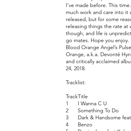
I’ve made before. This time…
much work and care into it a
released, but for some reas
releasing things the rate a
though, and life is unpredi
go mates. Hope you enjoy.
Blood Orange Angel’s Pulse
Orange, a.k.a. Devonté Hyne
and critically acclaimed a
24, 2018.
Tracklist:
Track
Title
1
I Wanna C U
2
Something To Do
3
Dark & Handsome feat
4
Benzo