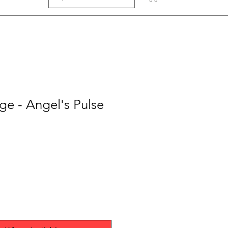
e - Angel's Pulse