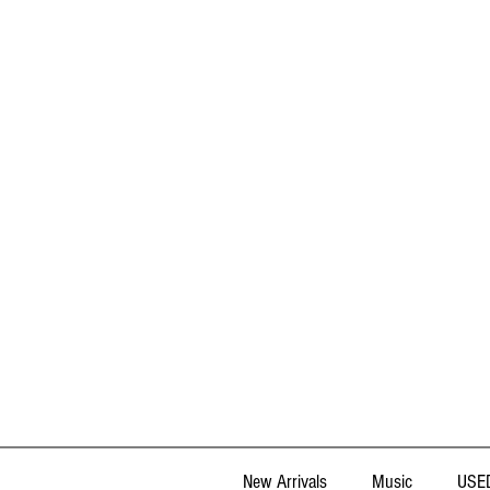
New Arrivals
Music
USED