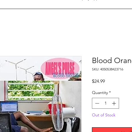
Blood Orang
SKU: 4050538423716
Price
$24.99
Quantity
*
Out of Stock