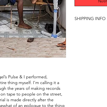
Noti
SHIPPING INFO
$45+ Free Shipping
el’s Pulse & I performed,
e thing myself. I’m calling it a
ough the years of making records
or on tape to people on the street,
ial is made directly after the
mewhat of an epilogue to the thing