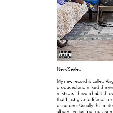
New/Sealed
My new record is called Ang
produced and mixed the entir
mixtape. I have a habit thr
that I just give to friends, 
or no one. Usually this mater
album I’ve just put out. So