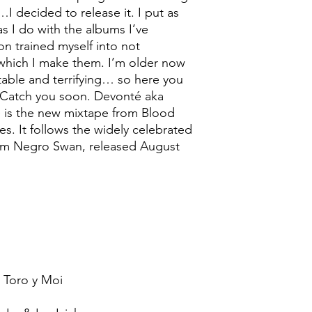
I decided to release it. I put as
s I do with the albums I’ve
on trained myself into not
t which I make them. I’m older now
ctable and terrifying… so here you
 Catch you soon. Devonté aka
 is the new mixtape from Blood
s. It follows the widely celebrated
lbum Negro Swan, released August
 Toro y Moi