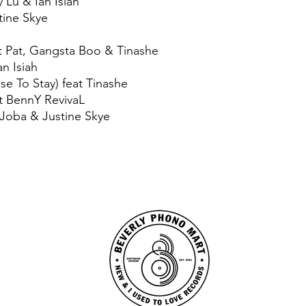
 Lu & Ian Isiah
tine Skye
ct Pat, Gangsta Boo & Tinashe
an Isiah
e To Stay) feat Tinashe
t BennY RevivaL
, Joba & Justine Skye