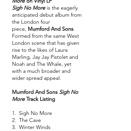
More
on Vinyl LP
Sigh No More
is the eagerly
anticipated debut album from
the London four
piece,
Mumford And Sons
.
Formed from the same West
London scene that has given
rise to the likes of Laura
Marling, Jay Jay Pistolet and
Noah and The Whale, yet
with a much broader and
wider spread appeal.
Mumford And Sons
Sigh No
More
Track Listing
1. Sigh No More
2. The Cave
3. Winter Winds