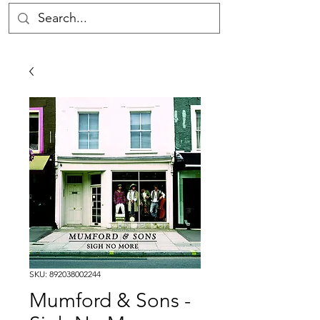
SKU: 892038002244
Mumford & Sons -