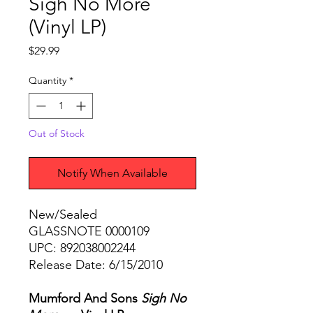
Sigh No More
(Vinyl LP)
Price
$29.99
Quantity
*
Out of Stock
Notify When Available
New/Sealed
GLASSNOTE 0000109
UPC: 892038002244
Release Date: 6/15/2010
Mumford And Sons
Sigh No