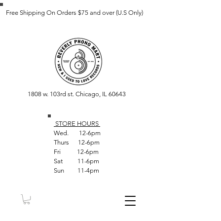
Free Shipping On Orders $75 and over (U.S Only)
1808 w. 103rd st. Chicago, IL 60643
STORE HOUR
S
Wed. 12-6pm
Thurs 12-6pm
Fri 12-6pm
Sat 11-6pm
Sun 11-4pm