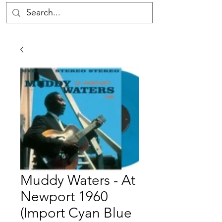
Muddy Waters - At
Newport 1960
(Import Cyan Blue