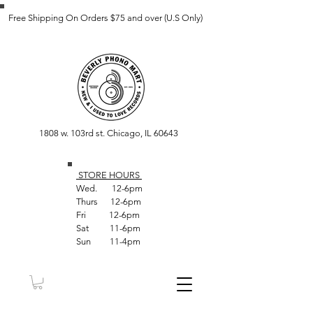
Free Shipping On Orders $75 and over (U.S Only)
1808 w. 103rd st. Chicago, IL 60643
STORE HOUR
S
Wed. 12-6pm
Thurs 12-6pm
Fri 12-6pm
Sat 11-6pm
Sun 11-4pm