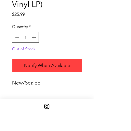
Vinyl LP)
Price
$25.99
Quantity
*
Out of Stock
Notify When Available
New/Sealed
Shipping Info
$45+ Free Shipping