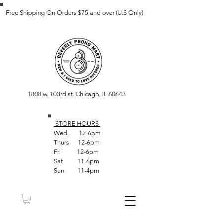
Free Shipping On Orders $75 and over (U.S Only)
1808 w. 103rd st. Chicago, IL 60643
STORE HOUR
S
Wed. 12-6pm
Thurs 12-6pm
Fri 12-6pm
Sat 11-6pm
Sun 11-4pm