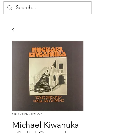
SKU: 602435091297
Michael Kiwanuka