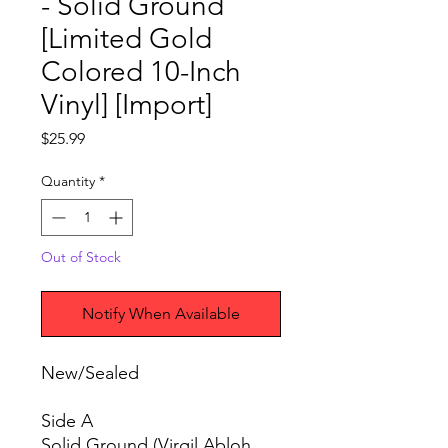
- Solid Ground
[Limited Gold
Colored 10-Inch
Vinyl] [Import]
Price
$25.99
Quantity
*
Out of Stock
Notify When Available
New/Sealed
Side A
Solid Ground (Virgil Abloh