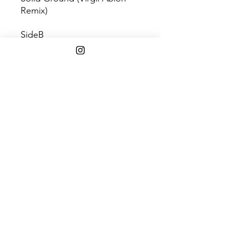
Remix)
SideB
Solid Ground (Virgil Abloh
Remix - Raido Edit)
Shipping Info
$45+ Free Shipping
1808 w. 103rd st. Chicago, IL 60643