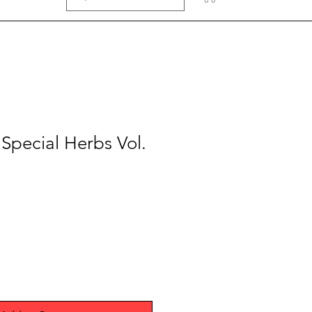
pecial Herbs Vol.