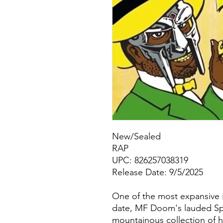
New/Sealed
RAP
UPC: 826257038319
Release Date: 9/5/2025
One of the most expansive 
date, MF Doom's lauded Spe
mountainous collection of h