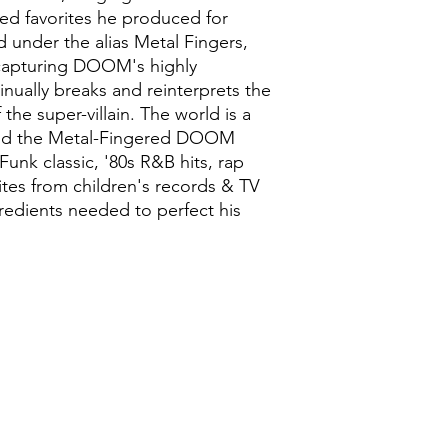
ked favorites he produced for
d under the alias Metal Fingers,
capturing DOOM's highly
inually breaks and reinterprets the
 the super-villain. The world is a
 and the Metal-Fingered DOOM
Funk classic, '80s R&B hits, rap
tes from children's records & TV
ngredients needed to perfect his