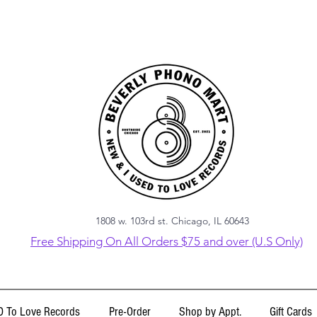
1808 w. 103rd st. Chicago, IL 60643
Free Shipping On All Orders $75 and over (U.S Only)
 To Love Records
Pre-Order
Shop by Appt.
Gift Cards