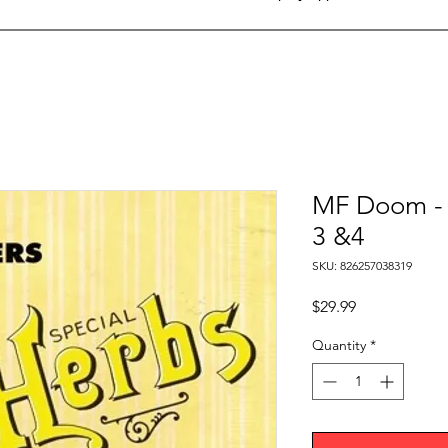
MF Doom - S
3 &4
SKU: 826257038319
Price
$29.99
Quantity
*