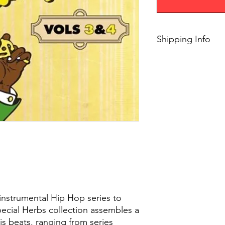
Shipping Info
$75+, Free Shipping
instrumental Hip Hop series to
cial Herbs collection assembles a
is beats, ranging from series