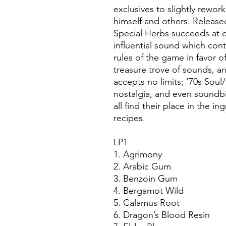
exclusives to slightly rewor
himself and others. Release
Special Herbs succeeds at 
influential sound which cont
rules of the game in favor of
treasure trove of sounds,
accepts no limits; '70s Soul/
nostalgia, and even soundbi
all find their place in the i
recipes.
LP1
1. Agrimony
2. Arabic Gum
3. Benzoin Gum
4. Bergamot Wild
5. Calamus Root
6. Dragon’s Blood Resin