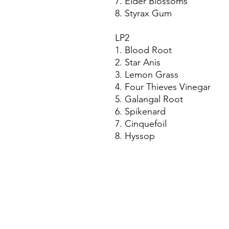
7. Elder Blossoms
8. Styrax Gum
LP2
1. Blood Root
2. Star Anis
3. Lemon Grass
4. Four Thieves Vinegar
5. Galangal Root
6. Spikenard
7. Cinquefoil
8. Hyssop