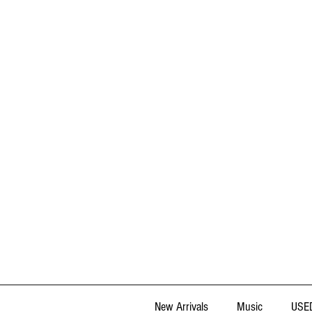
New Arrivals
Music
USED