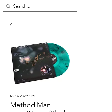
SKU: 602567924494
Method Man -