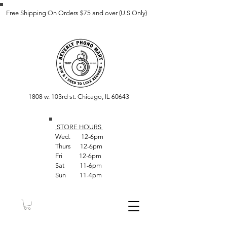
Free Shipping On Orders $75 and over (U.S Only)
1808 w. 103rd st. Chicago, IL 60643
STORE HOUR
S
Wed. 12-6pm
Thurs 12-6pm
Fri 12-6pm
Sat 11-6pm
Sun 11-4pm