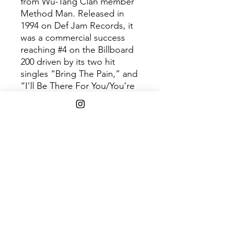
from Wu-Tang Clan member
Method Man. Released in
1994 on Def Jam Records, it
was a commercial success
reaching #4 on the Billboard
200 driven by its two hit
singles “Bring The Pain,” and
“I’ll Be There For You/You’re
All I Need To Get By,” feat.
Mary J. Blige. Available on
180-gram Green/Black Smoke
Swirl LP.
Shipping Info
$75+ Free Shipping