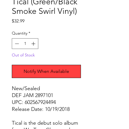
Tical (Green/Black
Smoke Swirl Vinyl)
Price
$32.99
Quantity
*
Out of Stock
Notify When Available
New/Sealed
DEF JAM 2897101
UPC: 602567924494
Release Date: 10/19/2018
Tical is the debut solo album