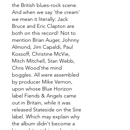
the British blues-rock scene.
And when we say 'the cream'
we mean it literally: Jack
Bruce and Eric Clapton are
both on this record! Not to
mention Brian Auger, Johnny
Almond, Jim Capaldi, Paul
Kossoff, Christine McVie,
Mitch Mitchell, Stan Webb,
Chris Wood'the mind
boggles. All were assembled
by producer Mike Vernon,
upon whose Blue Horizon
label Fiends & Angels came
out in Britain, while it was
released Stateside on the Sire
label. Which may explain why
the album didn't become a