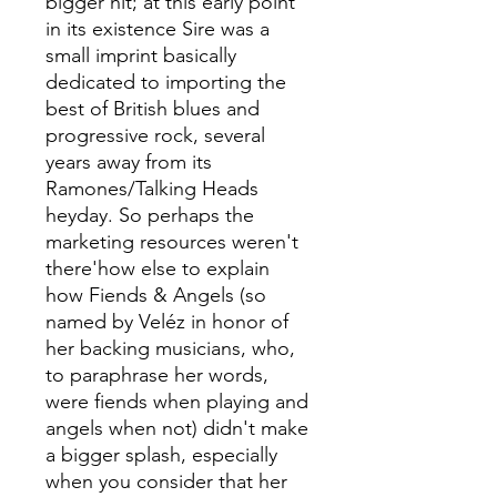
bigger hit; at this early point
in its existence Sire was a
small imprint basically
dedicated to importing the
best of British blues and
progressive rock, several
years away from its
Ramones/Talking Heads
heyday. So perhaps the
marketing resources weren't
there'how else to explain
how Fiends & Angels (so
named by Veléz in honor of
her backing musicians, who,
to paraphrase her words,
were fiends when playing and
angels when not) didn't make
a bigger splash, especially
when you consider that her