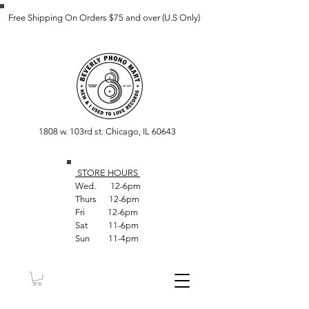
Free Shipping On Orders $75 and over (U.S Only)
1808 w. 103rd st. Chicago, IL 60643
STORE HOUR
S
Wed. 12-6pm
Thurs 12-6pm
Fri 12-6pm
Sat 11-6pm
Sun 11-4pm