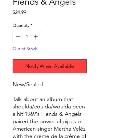
Fiends & Angels
Price
$24.99
Quantity
*
Out of Stock
Notify When Available
New/Sealed
Talk about an album that
shoulda/coulda/woulda been
a hit'1969's Fiends & Angels
paired the powerful pipes of
American singer Martha Veléz
with the crème de la crème of