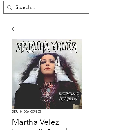
SKU: 848064009955
Martha Velez -