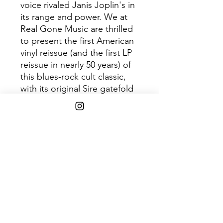
voice rivaled Janis Joplin's in
its range and power. We at
Real Gone Music are thrilled
to present the first American
vinyl reissue (and the first LP
reissue in nearly 50 years) of
this blues-rock cult classic,
with its original Sire gatefold
album jacket art housing a
limited pressing of 700 copies
in purple vinyl.
Disc 1
Tra
Title
ck
1
I’m Gonna Leave You
2
Swamp Man
3
A Fool for You
4
In My Girlish Days