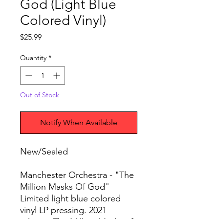
God (Light Blue
Colored Vinyl)
Price
$25.99
Quantity
*
Out of Stock
Notify When Available
New/Sealed
Manchester Orchestra - "The
Million Masks Of God"
Limited light blue colored
vinyl LP pressing. 2021