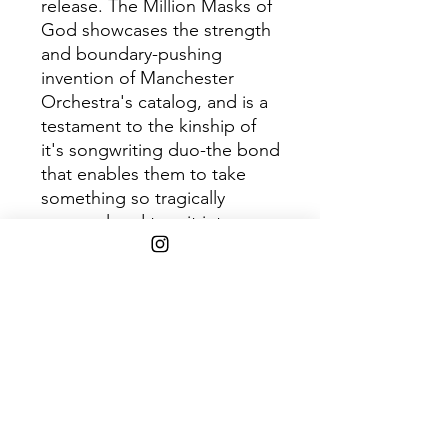
release. The Million Masks of
God showcases the strength
and boundary-pushing
invention of Manchester
Orchestra's catalog, and is a
testament to the kinship of
it's songwriting duo-the bond
that enables them to take
something so tragically
personal and turn it into
limitless, compassionate,
communal, revelatory art.
Light Blue LP. Includes lyric
insert.
Shipping Info
$45+ Free Shipping