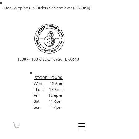
Free Shipping On Orders $75 and over (U.S Only)
1808 w. 103rd st. Chicago, IL 60643
STORE HOUR
S
Wed. 12-6pm
Thurs 12-6pm
Fri 12-6pm
Sat 11-6pm
Sun 11-4pm