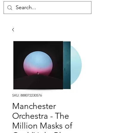
SKU: 888072230576
Manchester
Orchestra - The
Million Masks of