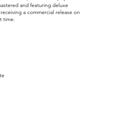
astered and featuring deluxe
 receiving a commercial release on
t time.
te