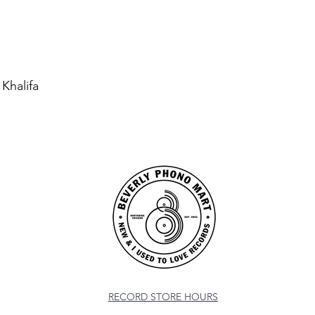
 Khalifa
RECORD STORE HOURS