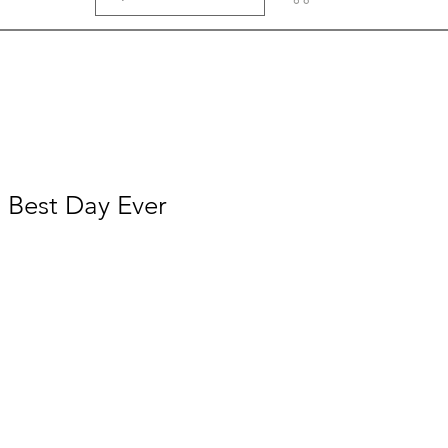
- Best Day Ever