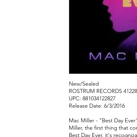
New/Sealed
ROSTRUM RECORDS 41228
UPC: 881034122827
Release Date: 6/3/2016
Mac Miller - "Best Day Eve
Miller, the first thing that 
Best Day Ever, it's recogniz