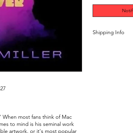
Noti
Shipping Info
$75+ Free Shipping
27
r" When most fans think of Mac
comes to mind is his seminal work
able artwork, or it's most popular