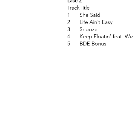
Disc 2
Track
Title
1
She Said
2
Life Ain’t Easy
3
Snooze
4
Keep Floatin’ feat. Wiz
5
BDE Bonus