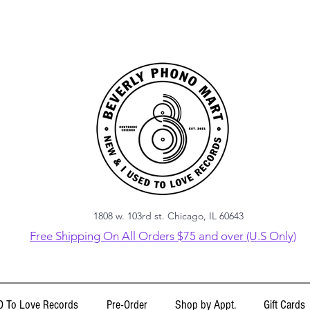
1808 w. 103rd st. Chicago, IL 60643
Free Shipping On All Orders $75 and over (U.S Only)
 To Love Records
Pre-Order
Shop by Appt.
Gift Cards