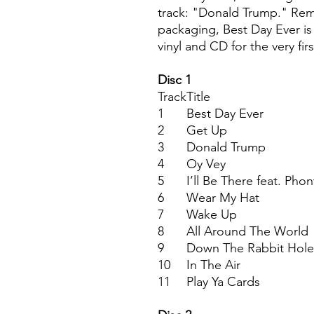
track: "Donald Trump." Rem
packaging, Best Day Ever is
vinyl and CD for the very firs
Disc 1
Track
Title
1
Best Day Ever
2
Get Up
3
Donald Trump
4
Oy Vey
5
I’ll Be There feat. Phon
6
Wear My Hat
7
Wake Up
8
All Around The World
9
Down The Rabbit Hole
10
In The Air
11
Play Ya Cards