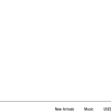
New Arrivals
Music
USED