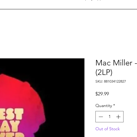
Mac Miller 
(2LP)
SKU: 881034122827
Price
$29.99
Quantity
*
Out of Stock