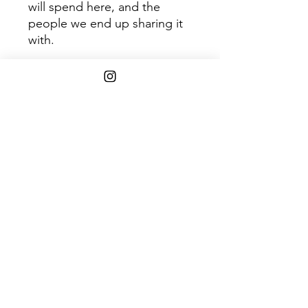
will spend here, and the
people we end up sharing it
with.
Disc 1
Tra
Title
ck
1
Renée
2
Triangle
3
Runner
4
Every Tense
5
Bells And Whistles
6
Sink, Swim
7
The Hole
8
Eleonora
9
The Move
10
Journey To The Center Of
The Earth
11
Telluride