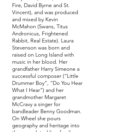
Fire, David Byrne and St.
Vincent), and was produced
and mixed by Kevin
McMahon (Swans, Titus
Andronicus, Frightened
Rabbit, Real Estate). Laura
Stevenson was born and
raised on Long Island with
music in her blood. Her
grandfather Harry Simeone a
successful composer (“Little
Drummer Boy”, “Do You Hear
What I Hear”) and her
grandmother Margaret
McCravy a singer for
bandleader Benny Goodman.
On Wheel she pours
geography and heritage into