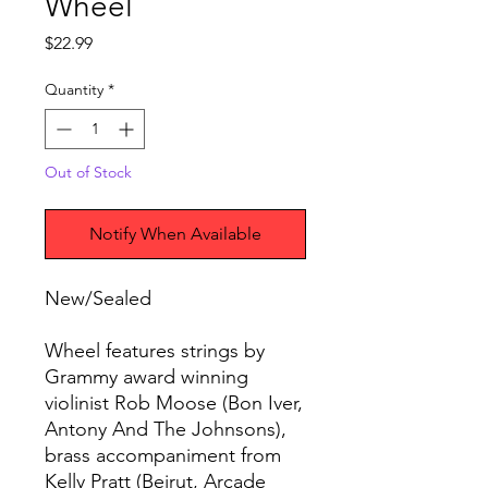
Wheel
Price
$22.99
Quantity
*
Out of Stock
Notify When Available
New/Sealed
Wheel features strings by
Grammy award winning
violinist Rob Moose (Bon Iver,
Antony And The Johnsons),
brass accompaniment from
Kelly Pratt (Beirut, Arcade