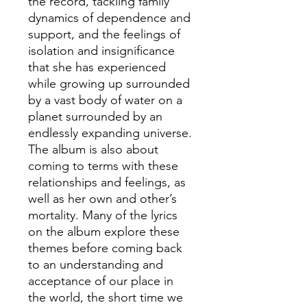
the record, tackling family
dynamics of dependence and
support, and the feelings of
isolation and insignificance
that she has experienced
while growing up surrounded
by a vast body of water on a
planet surrounded by an
endlessly expanding universe.
The album is also about
coming to terms with these
relationships and feelings, as
well as her own and other’s
mortality. Many of the lyrics
on the album explore these
themes before coming back
to an understanding and
acceptance of our place in
the world, the short time we