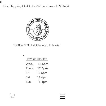
Free Shipping On Orders $75 and over (U.S Only)
1808 w. 103rd st. Chicago, IL 60643
STORE HOUR
S
Wed. 12-6pm
Thurs 12-6pm
Fri 12-6pm
Sat 11-6pm
Sun 11-4pm