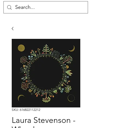
SKU: 616822112212
Laura Stevenson -