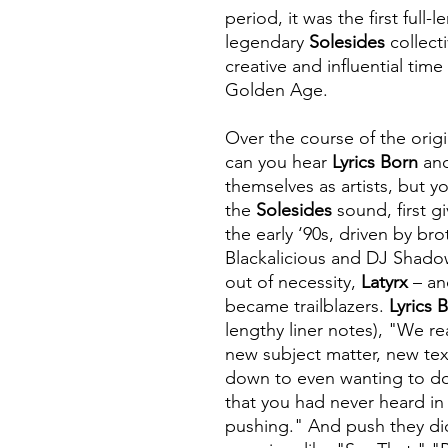
period, it was the first full-
legendary
Solesides
collect
creative and influential tim
Golden Age.
Over the course of the origi
can you hear
Lyrics Born
and
themselves as artists, but y
the
Solesides
sound, first g
the early ‘90s, driven by br
Blackalicious and DJ Shadow.
out of necessity,
Latyrx
– an
became trailblazers.
Lyrics 
lengthy liner notes), "We re
new subject matter, new tex
down to even wanting to do
that you had never heard in 
pushing." And push they did