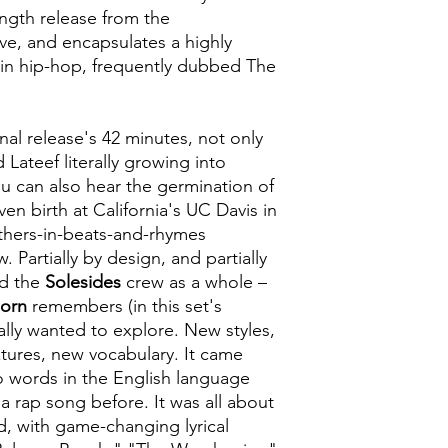
length release from the
ive, and encapsulates a highly
e in hip-hop, frequently dubbed The
nal release's 42 minutes, not only
 Lateef literally growing into
ou can also hear the germination of
iven birth at California's UC Davis in
others-in-beats-and-rhymes
 Partially by design, and partially
d the
Solesides
crew as a whole –
Born
remembers (in this set's
ally wanted to explore. New styles,
tures, new vocabulary. It came
 words in the English language
a rap song before. It was all about
, with game-changing lyrical