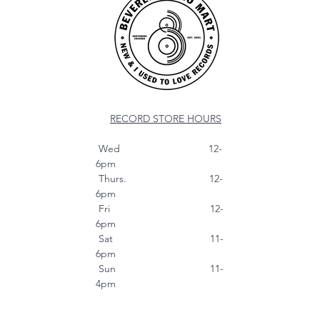
RECORD STORE HOURS
Wed 12-
6pm
Thurs. 12-
6pm
Fri 12-
6pm
Sat 11-
6pm
Sun 11-
4pm