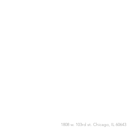
1808 w. 103rd st. Chicago, IL 60643