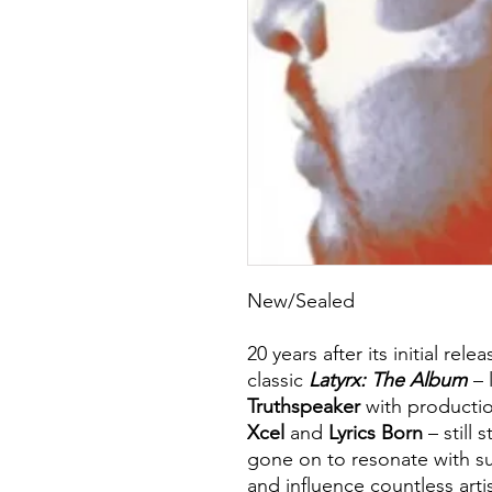
New/Sealed
20 years after its initial rel
classic
Latyrx: The Album
– l
Truthspeaker
with producti
Xcel
and
Lyrics Born
– still 
gone on to resonate with su
and influence countless art