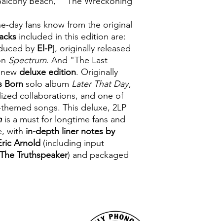
 "Balcony Beach," "The Wreckoning"
he-day fans know from the original
acks
included in this edition are:
oduced by
El-P
], originally released
on
Spectrum
. And "The Last
s new
deluxe edition
. Originally
cs Born
solo album
Later That Day
,
ized collaborations, and one of
ly-themed songs. This deluxe, 2LP
m
is a must for longtime fans and
e, with
in-depth liner notes by
Eric Arnold
(including input
 The Truthspeaker
) and packaged