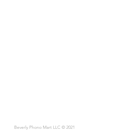
Beverly Phono Mart LLC © 2021