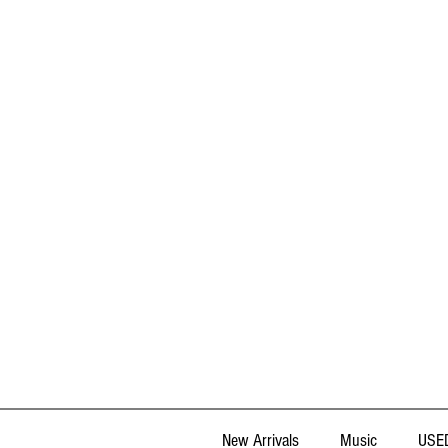
New Arrivals
Music
USED