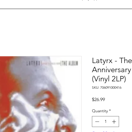
Latyrx - Th
Anniversary
(Vinyl 2LP)
SKU: 706091000416
Price
$26.99
Quantity
*