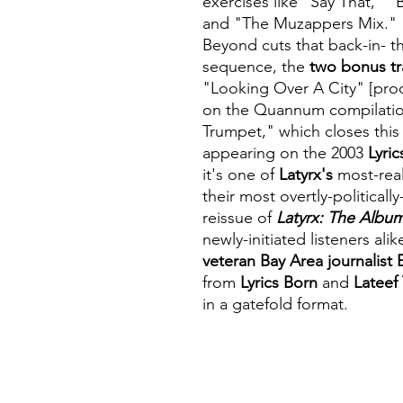
exercises like "Say That,"
and "The Muzappers Mix."
Beyond cuts that back-in- t
sequence, the
two bonus tr
"Looking Over A City" [pr
on the Quannum compilati
Trumpet," which closes thi
appearing on the 2003
Lyri
it's one of
Latyrx's
most-real
their most overtly-political
reissue of
Latyrx: The Albu
newly-initiated listeners alik
veteran Bay Area journalist 
from
Lyrics Born
and
Lateef
in a gatefold format.