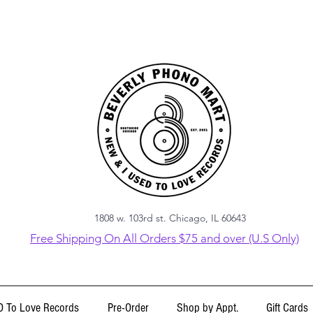
1808 w. 103rd st. Chicago, IL 60643
Free Shipping On All Orders $75 and over (U.S Only)
 To Love Records
Pre-Order
Shop by Appt.
Gift Cards