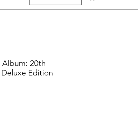
e Album: 20th
 Deluxe Edition