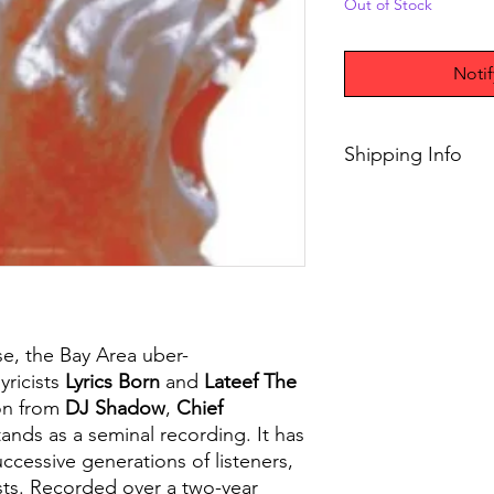
Out of Stock
Noti
Shipping Info
$45+ Free Shipping
ease, the Bay Area uber-
yricists
Lyrics Born
and
Lateef The
on from
DJ Shadow
,
Chief
stands as a seminal recording. It has
ccessive generations of listeners,
ists. Recorded over a two-year