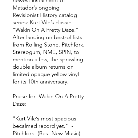
newest installment of
Matador’s ongoing
Revisionist History catalog
series: Kurt Vile’s classic
“Wakin On A Pretty Daze.”
After landing on best-of lists
from Rolling Stone, Pitchfork,
Stereogum, NME, SPIN, to
mention a few, the sprawling
double album returns on
limited opaque yellow vinyl
for its 10th anniversary.
Praise for Wakin On A Pretty
Daze:
"Kurt Vile’s most spacious,
becalmed record yet." -
Pitchfork (Best New Music)