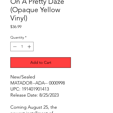
On A Pretty Daze
(Opaque Yellow
Vinyl)
Price
$36.99
Quantity
*
Add to Cart
New/Sealed
MATADOR--ADA-- 0000998
UPC: 191401901413
Release Date: 8/25/2023
Coming August 25, the