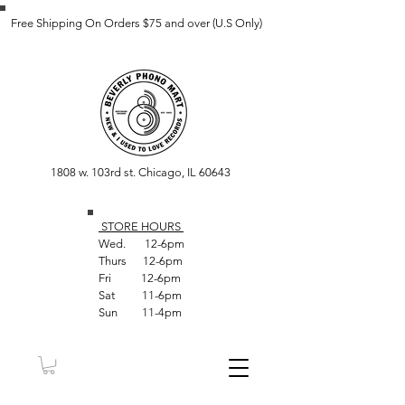
Free Shipping On Orders $75 and over (U.S Only)
1808 w. 103rd st. Chicago, IL 60643
STORE HOUR
S
Wed. 12-6pm
Thurs 12-6pm
Fri 12-6pm
Sat 11-6pm
Sun 11-4pm