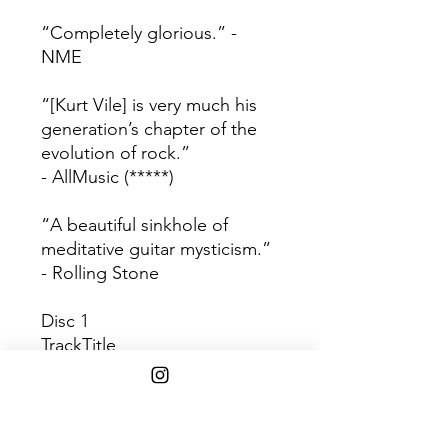
“Completely glorious.” -
NME
“[Kurt Vile] is very much his
generation’s chapter of the
evolution of rock.”
- AllMusic (*****)
“A beautiful sinkhole of
meditative guitar mysticism.”
- Rolling Stone
Disc 1
Track
Title
1
Wakin On A Pretty Day
2
KV Crimes
3
Was All Talk
4
Girl Called Alex