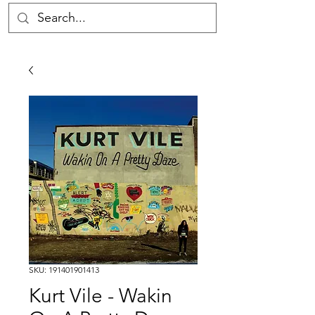
SKU: 191401901413
Kurt Vile - Wakin