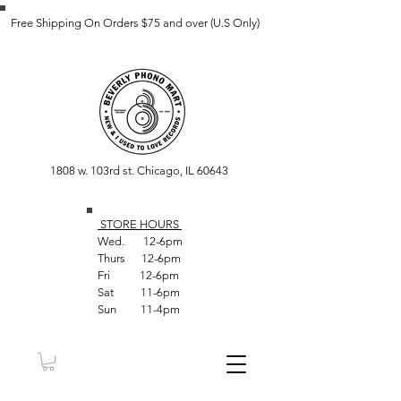
Free Shipping On Orders $75 and over (U.S Only)
1808 w. 103rd st. Chicago, IL 60643
STORE HOUR
S
Wed. 12-6pm
Thurs 12-6pm
Fri 12-6pm
Sat 11-6pm
Sun 11-4pm