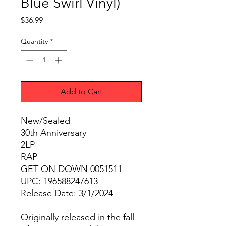
Blue Swirl Vinyl)
Price
$36.99
Quantity
*
Add to Cart
New/Sealed
30th Anniversary
2LP
RAP
GET ON DOWN 0051511
UPC: 196588247613
Release Date: 3/1/2024
Originally released in the fall