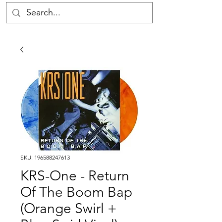
SKU: 196588247613
KRS-One - Return
Of The Boom Bap
(Orange Swirl +