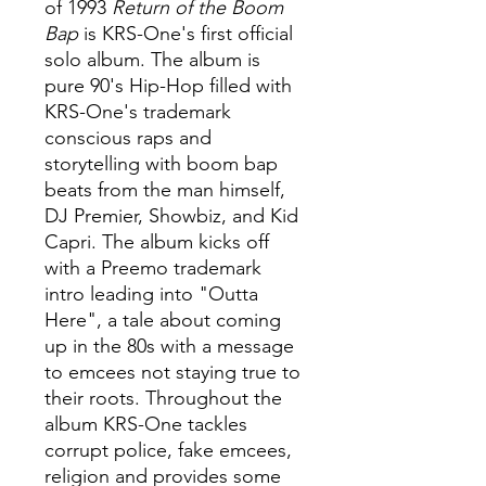
of 1993
Return of the Boom
Bap
is KRS-One's first official
solo album. The album is
pure 90's Hip-Hop filled with
KRS-One's trademark
conscious raps and
storytelling with boom bap
beats from the man himself,
DJ Premier, Showbiz, and Kid
Capri. The album kicks off
with a Preemo trademark
intro leading into "Outta
Here", a tale about coming
up in the 80s with a message
to emcees not staying true to
their roots. Throughout the
album KRS-One tackles
corrupt police, fake emcees,
religion and provides some