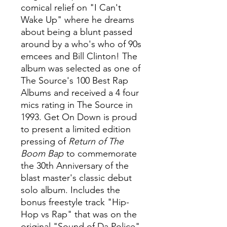
comical relief on "I Can't
Wake Up" where he dreams
about being a blunt passed
around by a who's who of 90s
emcees and Bill Clinton! The
album was selected as one of
The Source's 100 Best Rap
Albums and received a 4 four
mics rating in The Source in
1993. Get On Down is proud
to present a limited edition
pressing of
Return of The
Boom Bap
to commemorate
the 30th Anniversary of the
blast master's classic debut
solo album. Includes the
bonus freestyle track "Hip-
Hop vs Rap" that was on the
original "Sound of Da Police"