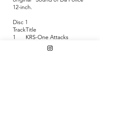
12-inch.
Disc 1
Track
Title
1
KRS-One Attacks
2
Outta Here
3
Black Cop
4
Mortal Thought
5
I Can’t Wake Up
6
Slap Them Up
7
Sound Of Da Police
8
Mad Crew
Disc 2
Trac
Title
k
1
Uh Oh
2
Brown Skin Woman
3
Return Of The Boom