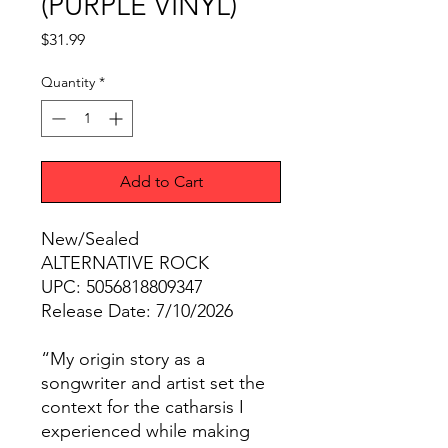
(PURPLE VINYL)
Price
$31.99
Quantity
*
Add to Cart
New/Sealed
ALTERNATIVE ROCK
UPC: 5056818809347
Release Date: 7/10/2026
“My origin story as a
songwriter and artist set the
context for the catharsis I
experienced while making