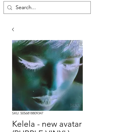
SKU: 5056818809347
Kelela - new avatar