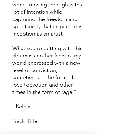
work - moving through with a
lot of intention while
capturing the freedom and
spontaneity that inspired my
inception as an artist.
What you’re getting with this
album is another facet of my
world expressed with a new
level of conviction,
sometimes in the form of
love+devotion and other
times in the form of rage.”
- Kelela
Track
Title