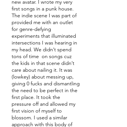
new avatar. I wrote my very
first songs in a punk house.
The indie scene I was part of
provided me with an outlet
for genre-defying
experiments that illuminated
intersections I was hearing in
my head. We didn’t spend
tons of time on songs cuz
the kids in that scene didn’t
care about nailing it. It was
(lowkey) about messing up,
giving 0 fucks and dismantling
the need to be perfect in the
first place. It took the
pressure off and allowed my
first vision of myself to
blossom. I used a similar
approach with this body of