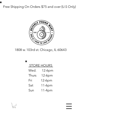
Free Shipping On Orders $75 and over (U.S Only)
1808 w. 103rd st. Chicago, IL 60643
STORE HOUR
S
Wed. 12-6pm
Thurs 12-6pm
Fri 12-6pm
Sat 11-6pm
Sun 11-4pm